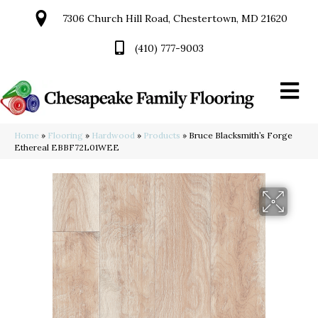
7306 Church Hill Road, Chestertown, MD 21620
(410) 777-9003
Home
»
Flooring
»
Hardwood
»
Products
»
Bruce Blacksmith’s Forge
Ethereal EBBF72L01WEE