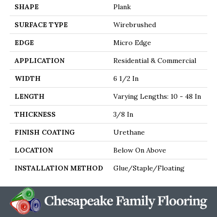
SHAPE
Plank
SURFACE TYPE
Wirebrushed
EDGE
Micro Edge
APPLICATION
Residential & Commercial
WIDTH
6 1/2 In
LENGTH
Varying Lengths: 10 - 48 In
THICKNESS
3/8 In
FINISH COATING
Urethane
LOCATION
Below On Above
INSTALLATION METHOD
Glue/Staple/Floating