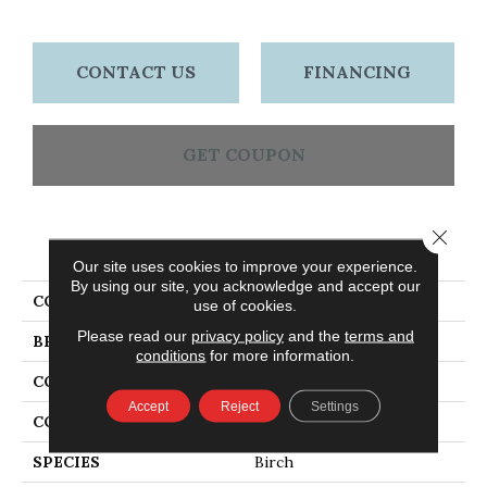
CONTACT US
FINANCING
GET COUPON
Close 
PRODUCT ATTRIBUTES
Our site uses cookies to improve your experience.
By using our site, you acknowledge and accept our
COLLECTION
Blacksmith's Forge
use of cookies.
Please read our
privacy policy
and the
terms and
BRAND
Bruce
conditions
for more information.
CONSTRUCTION
Engineered
Accept
Reject
Settings
COLOR VARIATION
High
SPECIES
Birch