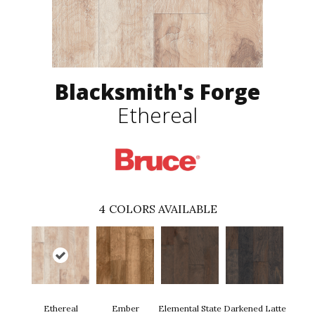
Blacksmith's Forge
Ethereal
4
COLORS AVAILABLE
Ethereal
Ember
Elemental State
Darkened Latte