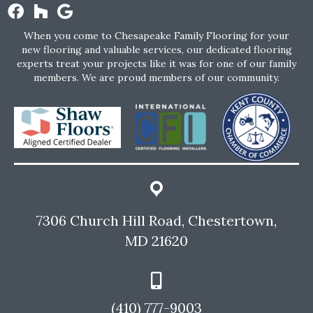
When you come to Chesapeake Family Flooring for your
new flooring and valuable services, our dedicated flooring
experts treat your projects like it was for one of our family
members. We are proud members of our community.
7306 Church Hill Road, Chestertown,
MD 21620
(410) 777-9003