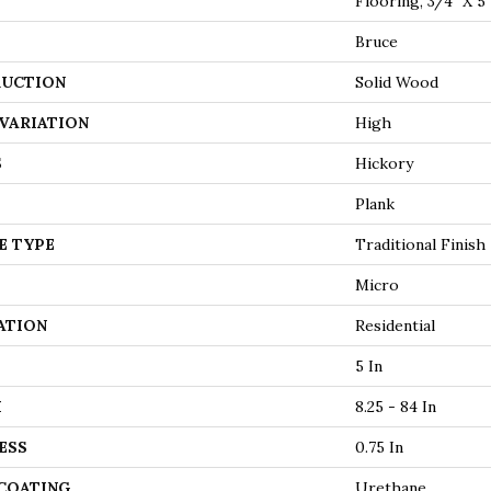
Flooring, 3/4" X 5"
Bruce
UCTION
Solid Wood
VARIATION
High
S
Hickory
Plank
E TYPE
Traditional Finish
Micro
ATION
Residential
5 In
H
8.25 - 84 In
ESS
0.75 In
 COATING
Urethane