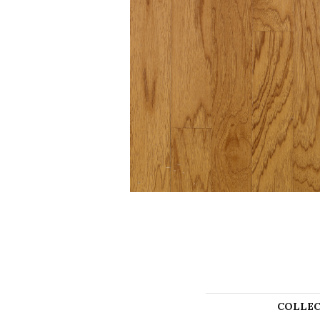
COLLEC