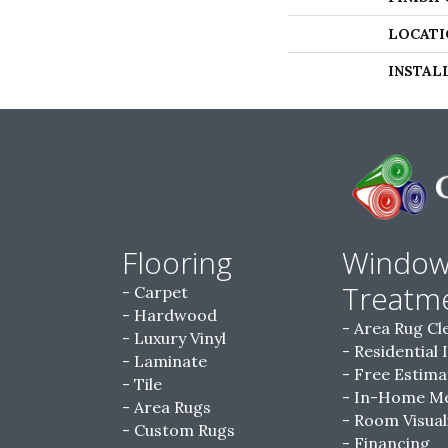
LOCATI
INSTAL
Flooring
Windo
Treatm
Carpet
Hardwood
Area Rug Cl
Luxury Vinyl
Residential 
Laminate
Free Estima
Tile
In-Home M
Area Rugs
Room Visual
Custom Rugs
Financing