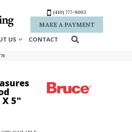
(410) 777-9003
MAKE A PAYMENT
SEARCH
UT US
CONTACT
778
asures
od
 X 5"