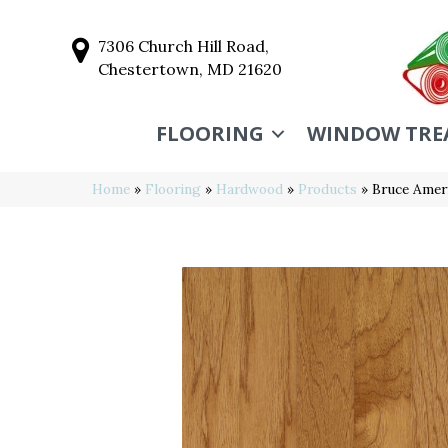
7306 Church Hill Road,
Chestertown, MD 21620
FLOORING
WINDOW TRE
Home
»
Flooring
»
Hardwood
»
Products
»
Bruce Amer