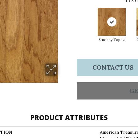
3
COL
Smokey Topaz
CONTACT US
GE
PRODUCT ATTRIBUTES
TION
American Treasur