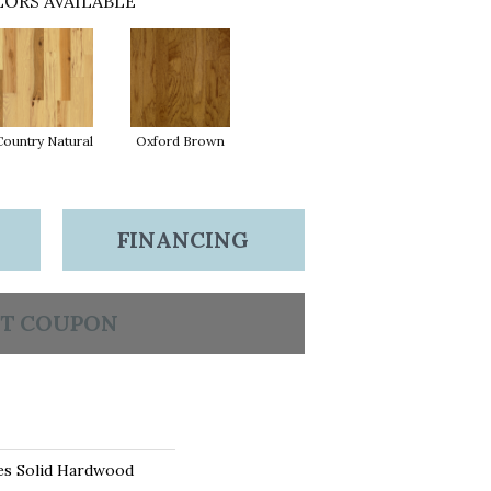
ORS AVAILABLE
Country Natural
Oxford Brown
FINANCING
T COUPON
es Solid Hardwood