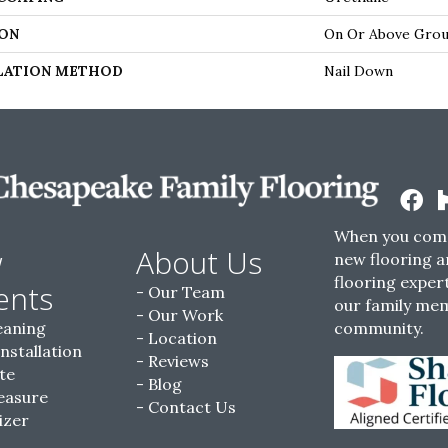
ON
On Or Above Gro
LATION METHOD
Nail Down
When you come
w
About Us
new flooring a
flooring expert
ents
Our Team
our family me
Our Work
eaning
community.
Location
Installation
Reviews
te
Blog
easure
Contact Us
izer