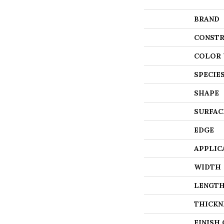
BRAND
CONSTR
COLOR 
SPECIE
SHAPE
SURFAC
EDGE
APPLIC
WIDTH
LENGT
THICKN
FINISH