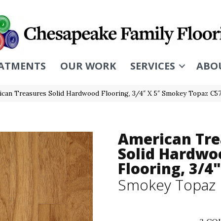
ATMENTS
OUR WORK
SERVICES
ABO
ican Treasures Solid Hardwood Flooring, 3/4″ X 5″ Smokey Topaz C5
American Tre
Solid Hardwo
Flooring, 3/4"
Smokey Topaz