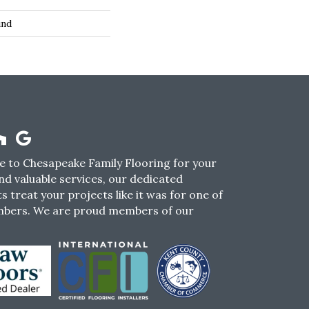
und
 to Chesapeake Family Flooring for your
nd valuable services, our dedicated
s treat your projects like it was for one of
mbers. We are proud members of our