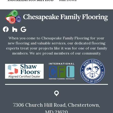
When you come to Chesapeake Family Flooring for your
new flooring and valuable services, our dedicated flooring
experts treat your projects like it was for one of our family
members. We are proud members of our community.
7306 Church Hill Road, Chestertown,
MD 21620