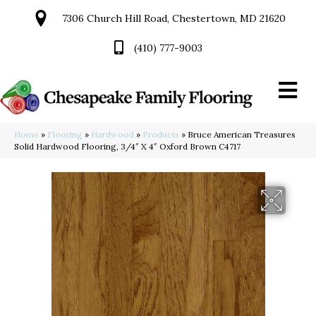
7306 Church Hill Road, Chestertown, MD 21620
(410) 777-9003
Home
»
Flooring
»
Hardwood
»
Products
»
Bruce American Treasures
Solid Hardwood Flooring, 3/4″ X 4″ Oxford Brown C4717