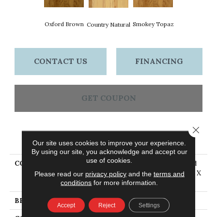
Oxford Brown
Smokey Topaz
Country Natural
CONTACT US
FINANCING
GET COUPON
Close 
PRODUCT ATTRIBUTES
Our site uses cookies to improve your experience.
By using our site, you acknowledge and accept our
use of cookies.
COLLECTION
American Treasures Solid
Hardwood Flooring, 3/4" X
Please read our
privacy policy
and the
terms and
4"
conditions
for more information.
BRAND
Bruce
Accept
Reject
Settings