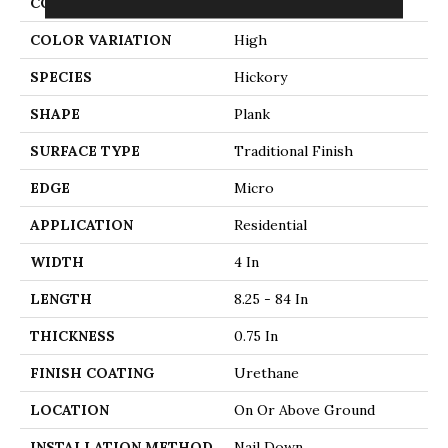
CONSTRUCTION
Solid Wood
COLOR VARIATION
High
SPECIES
Hickory
SHAPE
Plank
SURFACE TYPE
Traditional Finish
EDGE
Micro
APPLICATION
Residential
WIDTH
4 In
LENGTH
8.25 - 84 In
THICKNESS
0.75 In
FINISH COATING
Urethane
LOCATION
On Or Above Ground
INSTALLATION METHOD
Nail Down