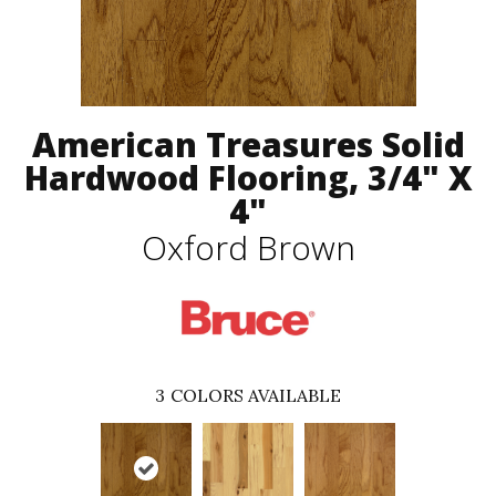
American Treasures Solid
Hardwood Flooring, 3/4" X
4"
Oxford Brown
3
COLORS AVAILABLE