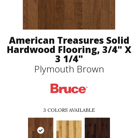
American Treasures Solid
Hardwood Flooring, 3/4" X
3 1/4"
Plymouth Brown
3
COLORS AVAILABLE