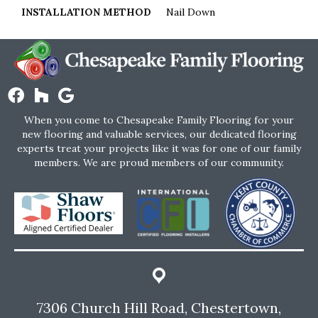
INSTALLATION METHOD
Nail Down
When you come to Chesapeake Family Flooring for your
new flooring and valuable services, our dedicated flooring
experts treat your projects like it was for one of our family
members. We are proud members of our community.
7306 Church Hill Road, Chestertown,