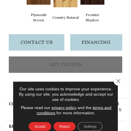
Plymouth
Frontier
Country Natural
Brown
Shadow
CONTACT US
FINANCING
GET COUPON
Close 
PRODUCT ATTRIBUTES
Our site uses cookies to improve your experience.
By using our site, you acknowledge and accept our
use of cookies.
COLLECTION
American Treasures Solid
Please read our
privacy policy
and the
terms and
Hardwood Flooring, 3/4" X
conditions
for more information.
3 1/4"
BRAND
Bruce
Accept
Reject
Settings