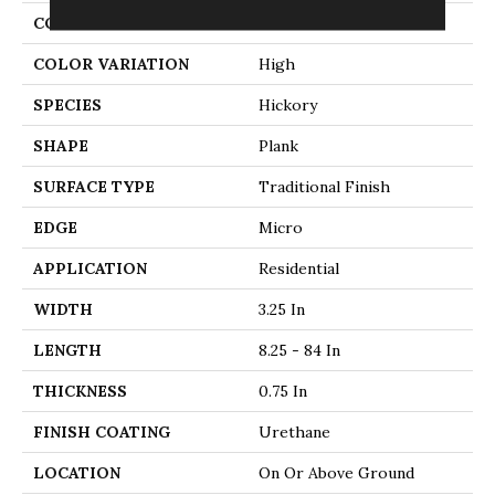
CONSTRUCTION
Solid Wood
COLOR VARIATION
High
SPECIES
Hickory
SHAPE
Plank
SURFACE TYPE
Traditional Finish
EDGE
Micro
APPLICATION
Residential
WIDTH
3.25 In
LENGTH
8.25 - 84 In
THICKNESS
0.75 In
FINISH COATING
Urethane
LOCATION
On Or Above Ground