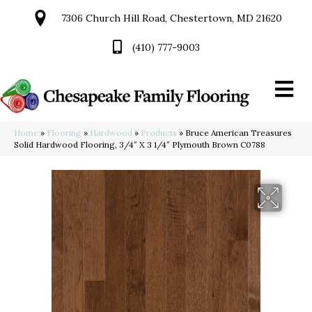
7306 Church Hill Road, Chestertown, MD 21620
(410) 777-9003
Home
»
Flooring
»
Hardwood
»
Products
»
Bruce American Treasures
Solid Hardwood Flooring, 3/4″ X 3 1/4″ Plymouth Brown C0788