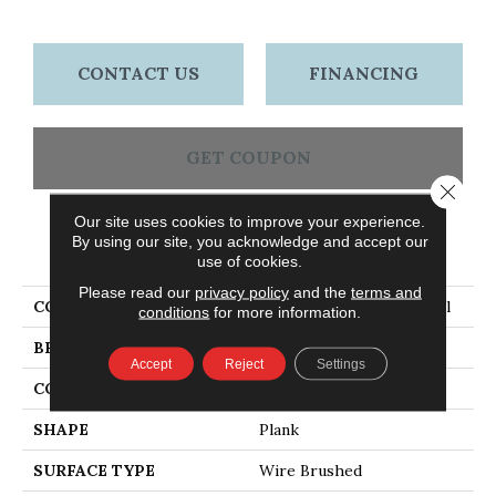
CONTACT US
FINANCING
GET COUPON
Close 
Our site uses cookies to improve your experience.
By using our site, you acknowledge and accept our
PRODUCT ATTRIBUTES
use of cookies.
Please read our
privacy policy
and the
terms and
COLLECTION
American Honor Cave Hill
conditions
for more information.
BRAND
Bruce
Accept
Reject
Settings
CONSTRUCTION
Engineered Wood
SHAPE
Plank
SURFACE TYPE
Wire Brushed