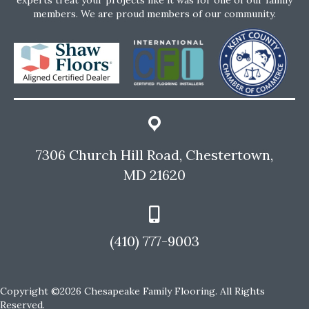
members. We are proud members of our community.
7306 Church Hill Road, Chestertown,
MD 21620
(410) 777-9003
Copyright ©2026 Chesapeake Family Flooring. All Rights
Reserved.