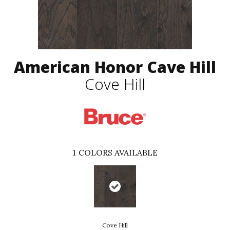
American Honor Cave Hill
Cove Hill
1
COLORS AVAILABLE
Cove Hill