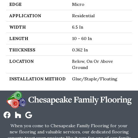
EDGE
Micro
APPLICATION
Residential
WIDTH
6.5 In
LENGTH
10 - 60 In
THICKNESS
0.362 In
LOCATION
Below, On Or Above
Ground
INSTALLATION METHOD
Glue/Staple/Floating
When you come to Chesapeake Family Flooring for your
new flooring and valuable services, our dedicated flooring
experts treat your projects like it was for one of our family