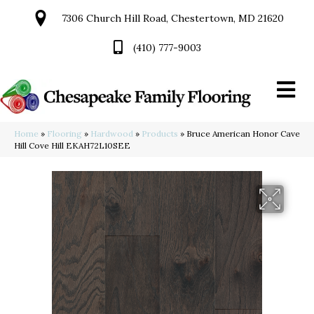
7306 Church Hill Road, Chestertown, MD 21620
(410) 777-9003
Home
»
Flooring
»
Hardwood
»
Products
»
Bruce American Honor Cave
Hill Cove Hill EKAH72L10SEE