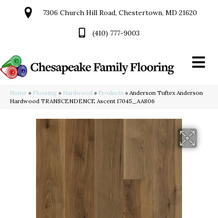
7306 Church Hill Road, Chestertown, MD 21620
(410) 777-9003
Home
»
Flooring
»
Hardwood
»
Products
»
Anderson Tuftex Anderson
Hardwood TRANSCENDENCE Ascent 17045_AA806