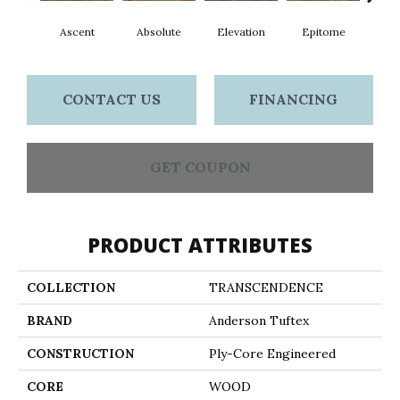
Ascent
Absolute
Elevation
Epitome
Inh
CONTACT US
FINANCING
GET COUPON
PRODUCT ATTRIBUTES
COLLECTION
TRANSCENDENCE
BRAND
Anderson Tuftex
CONSTRUCTION
Ply-Core Engineered
CORE
WOOD