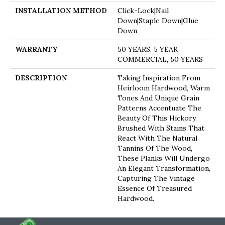
INSTALLATION METHOD
Click-Lock|Nail
Down|Staple Down|Glue
Down
WARRANTY
50 YEARS, 5 YEAR
COMMERCIAL, 50 YEARS
DESCRIPTION
Taking Inspiration From
Heirloom Hardwood, Warm
Tones And Unique Grain
Patterns Accentuate The
Beauty Of This Hickory.
Brushed With Stains That
React With The Natural
Tannins Of The Wood,
These Planks Will Undergo
An Elegant Transformation,
Capturing The Vintage
Essence Of Treasured
Hardwood.