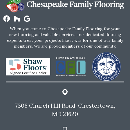
When you come to Chesapeake Family Flooring for your
new flooring and valuable services, our dedicated flooring
experts treat your projects like it was for one of our family
members. We are proud members of our community.
7306 Church Hill Road, Chestertown,
MD 21620