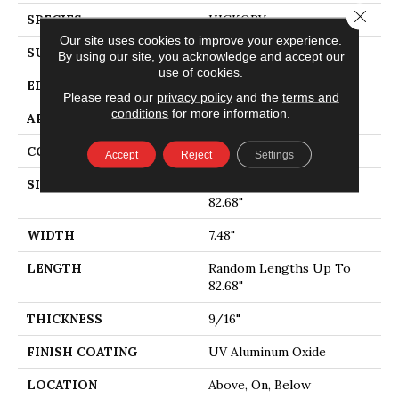
Close 
SPECIES
HICKORY
Our site uses cookies to improve your experience.
SURFACE TYPE
WIREBRUSHED
By using our site, you acknowledge and accept our
use of cookies.
EDGE
MICRO BEVEL
Please read our
privacy policy
and the
terms and
conditions
for more information.
APPLICATION
Residential
CORE
WOOD
Accept
Reject
Settings
SIZE
Random Lengths Up To
82.68"
WIDTH
7.48"
LENGTH
Random Lengths Up To
82.68"
THICKNESS
9/16"
FINISH COATING
UV Aluminum Oxide
LOCATION
Above, On, Below