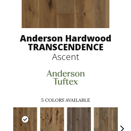
Anderson Hardwood
TRANSCENDENCE
Ascent
5
COLORS AVAILABLE