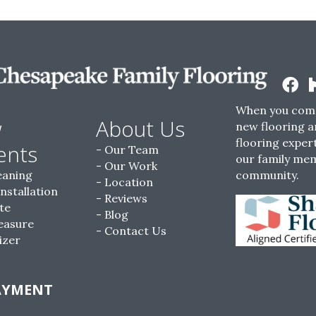
When you come
w
About Us
new flooring a
flooring expert
ents
Our Team
our family me
Our Work
eaning
community.
Location
Installation
Reviews
te
Blog
easure
Contact Us
izer
AYMENT