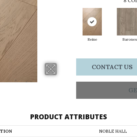
8
COL
Reine
Barones
CONTACT US
GE
PRODUCT ATTRIBUTES
TION
NOBLE HALL