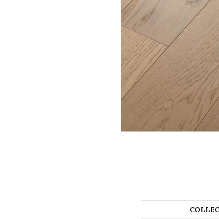
COLLEC