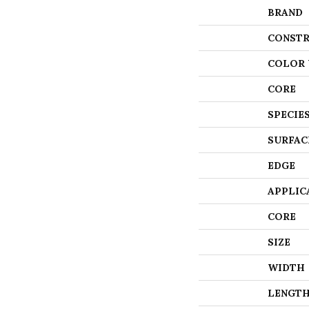
BRAND
CONSTR
COLOR 
CORE
SPECIE
SURFAC
EDGE
APPLIC
CORE
SIZE
WIDTH
LENGT