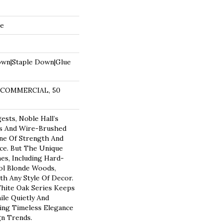
de
own|Staple Down|Glue
R COMMERCIAL, 50
sts, Noble Hall’s
ks And Wire-Brushed
ne Of Strength And
ce. But The Unique
s, Including Hard-
ol Blonde Woods,
th Any Style Of Decor.
hite Oak Series Keeps
ile Quietly And
cing Timeless Elegance
n Trends.