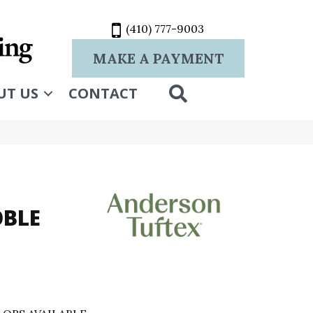
(410) 777-9003
MAKE A PAYMENT
SEARCH
UT US
CONTACT
OBLE