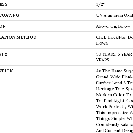
ESS
1/2"
 COATING
UV Aluminum Oxi
ON
Above, On, Below
LATION METHOD
Click-Lock|Nail D
Down
NTY
50 YEARS, 5 YEA
YEARS
PTION
As The Name Sugge
Grand, Wide Plan
Surface Lend A To
Heritage To A Spa
Modern Color Tone
To-Find Light, Co
Work Perfectly Wi
This Impressive W
Things Simple, Wh
Confidently Balan
And Current Desig