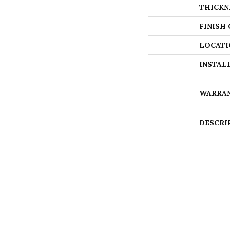
THICKN
FINISH
LOCATI
INSTAL
WARRA
DESCRI