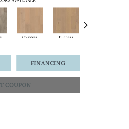
ORS AVAILABLE
s
Countess
Duchess
Eminence
FINANCING
T COUPON