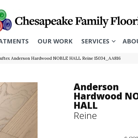
ATMENTS
OUR WORK
SERVICES
ABO
uftex Anderson Hardwood NOBLE HALL Reine 15034_AA816
Anderson
Hardwood N
HALL
Reine