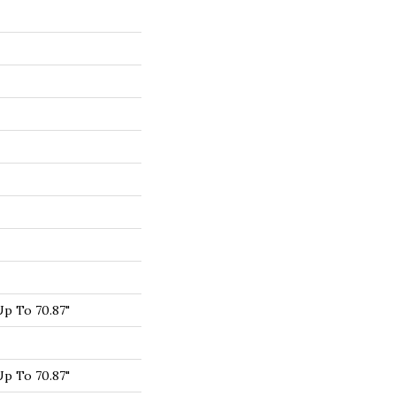
p To 70.87"
p To 70.87"