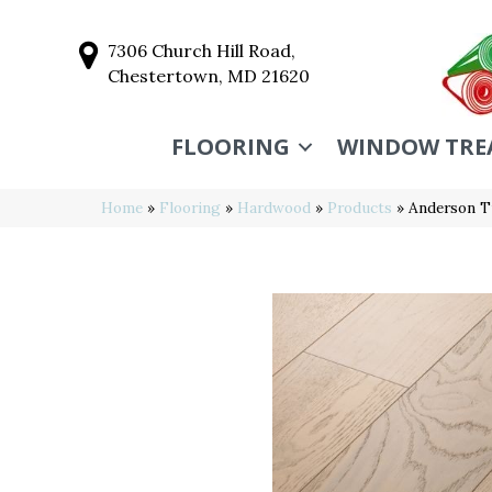
7306 Church Hill Road,
Chestertown, MD 21620
FLOORING
WINDOW TRE
Home
»
Flooring
»
Hardwood
»
Products
»
Anderson T