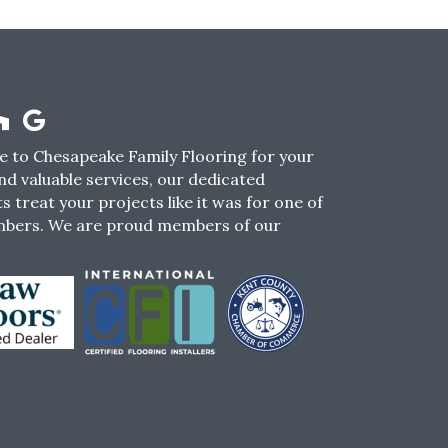
 to Chesapeake Family Flooring for your
nd valuable services, our dedicated
s treat your projects like it was for one of
mbers. We are proud members of our