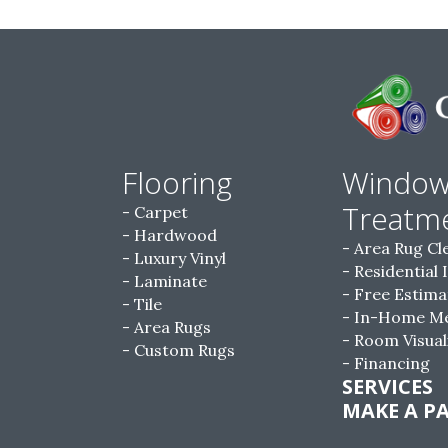
Flooring
Windo
Treatm
Carpet
Hardwood
Area Rug Cl
Luxury Vinyl
Residential 
Laminate
Free Estima
Tile
In-Home M
Area Rugs
Room Visual
Custom Rugs
Financing
SERVICES
MAKE A P