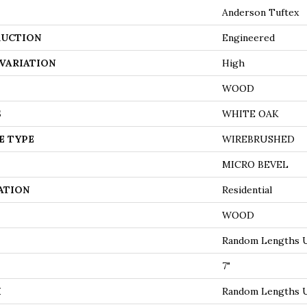
Anderson Tuftex
UCTION
Engineered
VARIATION
High
WOOD
S
WHITE OAK
E TYPE
WIREBRUSHED
MICRO BEVEL
ATION
Residential
WOOD
Random Lengths U
7"
H
Random Lengths U