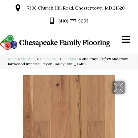
7306 Church Hill Road, Chestertown, MD 21620
(410) 777-9003
Home
»
Flooring
»
Hardwood
»
Products
»
Anderson Tuftex Anderson
Hardwood Imperial Pecan Barley 11061_AA828