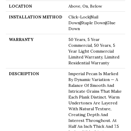
LOCATION
Above, On, Below
INSTALLATION METHOD
Click-Lock|Nail
Down|Staple Down|Glue
Down
WARRANTY
50 Years, 5 Year
Commercial, 50 Years, 5
Year Light Commercial
Limited Warranty, Limited
Residential Warranty
DESCRIPTION
Imperial Pecan Is Marked
By Dynamic Variation — A
Balance Of Smooth And
Intricate Grains That Make
Each Plank Distinct. Warm
Undertones Are Layered
With Natural Texture,
Creating Depth And
Interest Throughout. At
Half An Inch Thick And 7.5