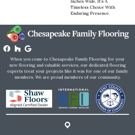
Inches Wide, It’s A
Timeless Choice With
Enduring Presence.
When you come to Chesapeake Family Flooring for your
new flooring and valuable services, our dedicated flooring
experts treat your projects like it was for one of our family
members. We are proud members of our community.