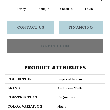
Barley
Antique
Chestnut
Fawn
Fl
CONTACT US
FINANCING
GET COUPON
PRODUCT ATTRIBUTES
COLLECTION
Imperial Pecan
BRAND
Anderson Tuftex
CONSTRUCTION
Engineered
COLOR VARIATION
High