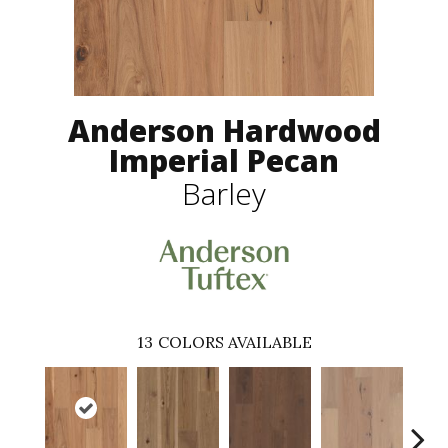
Anderson Hardwood
Imperial Pecan
Barley
13
COLORS AVAILABLE