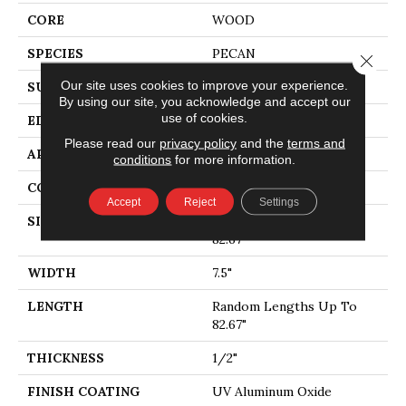
CORE
WOOD
SPECIES
PECAN
Close 
Our site uses cookies to improve your experience.
SURFACE TYPE
SMOOTH
By using our site, you acknowledge and accept our
use of cookies.
EDGE
MICRO BEVEL
Please read our
privacy policy
and the
terms and
APPLICATION
Residential
conditions
for more information.
CORE
WOOD
Accept
Reject
Settings
SIZE
Random Lengths Up To
82.67"
WIDTH
7.5"
LENGTH
Random Lengths Up To
82.67"
THICKNESS
1/2"
FINISH COATING
UV Aluminum Oxide