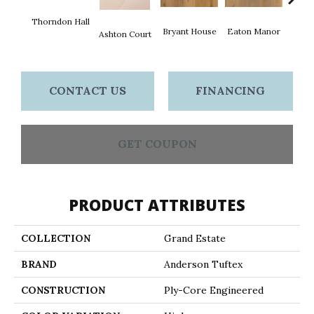
Thorndon Hall
Bryant House
Eaton Manor
Hatfie
Ashton Court
CONTACT US
FINANCING
GET COUPON
PRODUCT ATTRIBUTES
COLLECTION
Grand Estate
BRAND
Anderson Tuftex
CONSTRUCTION
Ply-Core Engineered