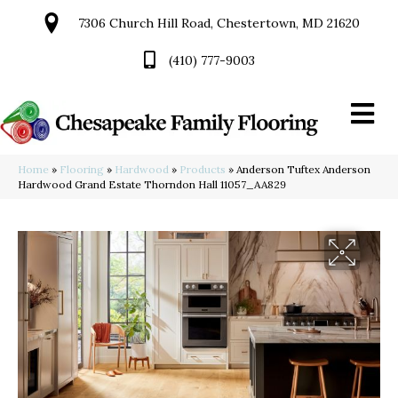
7306 Church Hill Road, Chestertown, MD 21620
(410) 777-9003
Home
»
Flooring
»
Hardwood
»
Products
»
Anderson Tuftex Anderson
Hardwood Grand Estate Thorndon Hall 11057_AA829