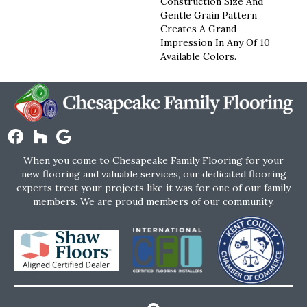
Construction Size And
Gentle Grain Pattern
Creates A Grand
Impression In Any Of 10
Available Colors.
When you come to Chesapeake Family Flooring for your
new flooring and valuable services, our dedicated flooring
experts treat your projects like it was for one of our family
members. We are proud members of our community.