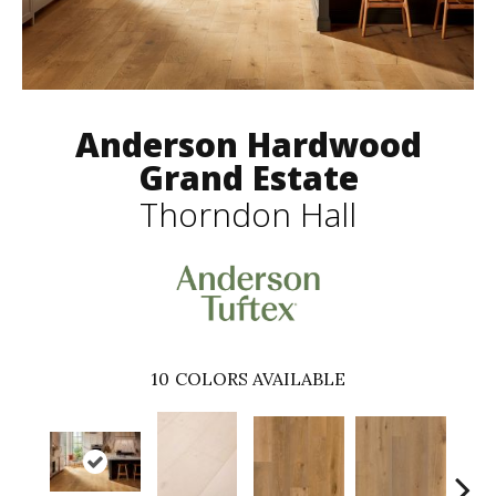
Anderson Hardwood
Grand Estate
Thorndon Hall
10
COLORS AVAILABLE