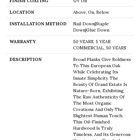
FINISH COATING
UV Oil
LOCATION
Above, On, Below
INSTALLATION METHOD
Nail Down|Staple
Down|Glue Down
WARRANTY
50 YEARS, 5 YEAR
COMMERCIAL, 50 YEARS
DESCRIPTION
Broad Planks Give Boldness
To This European Oak
While Celebrating Its
Innate Simplicity. The
Beauty Of Grand Estate Is
Nature-Born, Exhibiting
The Raw Authenticity Of
The Most Organic
Creations And Only The
Slightest Human Touch.
This Oil-Finished
Hardwood Is Truly
Timeless, And Its Generous