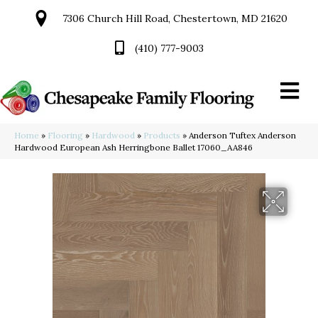
7306 Church Hill Road, Chestertown, MD 21620
(410) 777-9003
Home
»
Flooring
»
Hardwood
»
Products
»
Anderson Tuftex Anderson
Hardwood European Ash Herringbone Ballet 17060_AA846