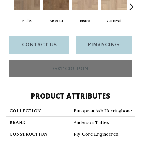
Ballet
Biscotti
Bistro
Carnival
M
CONTACT US
FINANCING
GET COUPON
PRODUCT ATTRIBUTES
COLLECTION
European Ash Herringbone
BRAND
Anderson Tuftex
CONSTRUCTION
Ply-Core Engineered