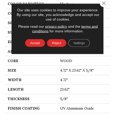
Close 
COLOR VARIATION
Medium
Our site uses cookies to improve your experience.
CORE
WOOD
By using our site, you acknowledge and accept our
use of cookies.
SPECIES
EUROPEAN ASH
Please read our
privacy policy
and the
terms and
conditions
for more information.
SURFACE TYPE
WIREBRUSHED
EDGE
MICRO BEVEL
Accept
Reject
Settings
APPLICATION
Residential
CORE
WOOD
SIZE
4.72" X 23.62" X 5/8"
WIDTH
4.72"
LENGTH
23.62"
THICKNESS
5/8"
FINISH COATING
UV Aluminum Oxide