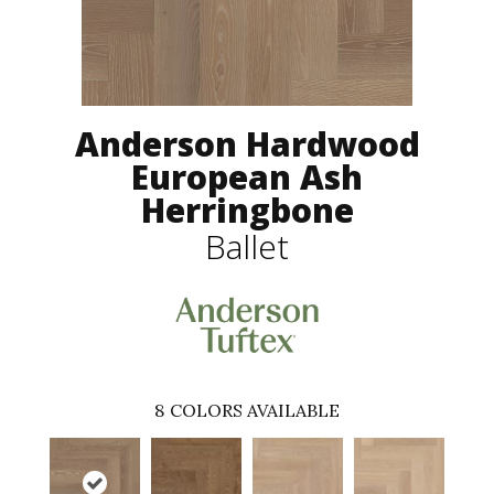
Anderson Hardwood
European Ash
Herringbone
Ballet
8
COLORS AVAILABLE