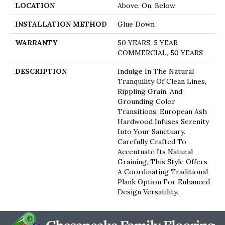
LOCATION
Above, On, Below
INSTALLATION METHOD
Glue Down
WARRANTY
50 YEARS, 5 YEAR
COMMERCIAL, 50 YEARS
DESCRIPTION
Indulge In The Natural
Tranquility Of Clean Lines,
Rippling Grain, And
Grounding Color
Transitions; European Ash
Hardwood Infuses Serenity
Into Your Sanctuary.
Carefully Crafted To
Accentuate Its Natural
Graining, This Style Offers
A Coordinating Traditional
Plank Option For Enhanced
Design Versatility.