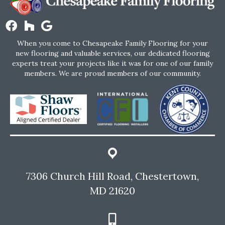
When you come to Chesapeake Family Flooring for your
new flooring and valuable services, our dedicated flooring
experts treat your projects like it was for one of our family
members. We are proud members of our community.
7306 Church Hill Road, Chestertown,
MD 21620