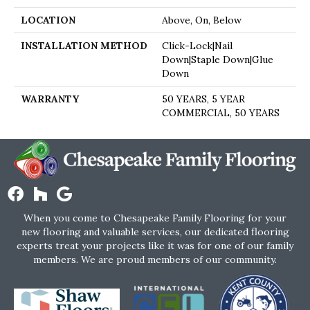
LOCATION
Above, On, Below
INSTALLATION METHOD
Click-Lock|Nail
Down|Staple Down|Glue
Down
WARRANTY
50 YEARS, 5 YEAR
COMMERCIAL, 50 YEARS
When you come to Chesapeake Family Flooring for your
new flooring and valuable services, our dedicated flooring
experts treat your projects like it was for one of our family
members. We are proud members of our community.