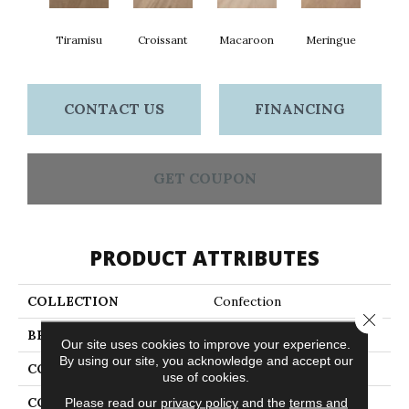
Tiramisu
Croissant
Macaroon
Meringue
CONTACT US
FINANCING
GET COUPON
PRODUCT ATTRIBUTES
COLLECTION
Confection
Close 
BRAND
Anderson Tuftex
Our site uses cookies to improve your experience.
By using our site, you acknowledge and accept our
CONSTRUCTION
Ply-Core Engineered
use of cookies.
COLOR VARIATION
High
Please read our
privacy policy
and the
terms and