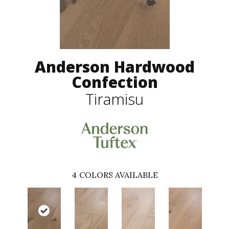
Anderson Hardwood
Confection
Tiramisu
4
COLORS AVAILABLE