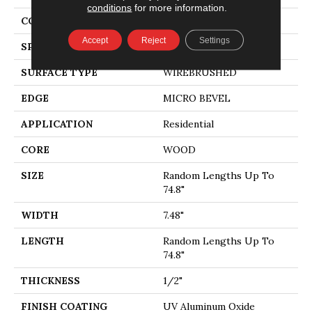
conditions
for more information.
CORE
WOOD
Accept
Reject
Settings
SPECIES
WHITE OAK
SURFACE TYPE
WIREBRUSHED
EDGE
MICRO BEVEL
APPLICATION
Residential
CORE
WOOD
SIZE
Random Lengths Up To
74.8"
WIDTH
7.48"
LENGTH
Random Lengths Up To
74.8"
THICKNESS
1/2"
FINISH COATING
UV Aluminum Oxide