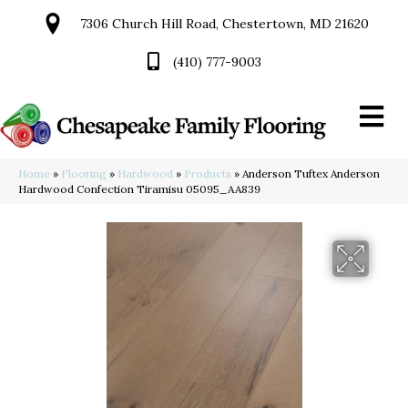
7306 Church Hill Road, Chestertown, MD 21620
(410) 777-9003
Home
»
Flooring
»
Hardwood
»
Products
»
Anderson Tuftex Anderson
Hardwood Confection Tiramisu 05095_AA839