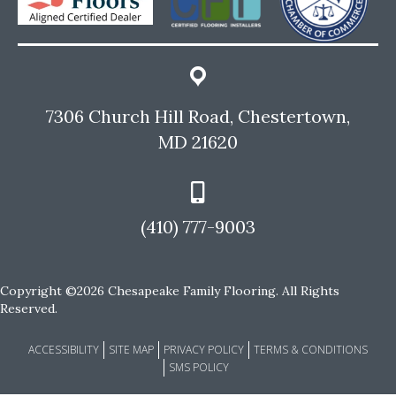
7306 Church Hill Road, Chestertown,
MD 21620
(410) 777-9003
Copyright ©2026 Chesapeake Family Flooring. All Rights
Reserved.
ACCESSIBILITY
SITE MAP
PRIVACY POLICY
TERMS & CONDITIONS
SMS POLICY