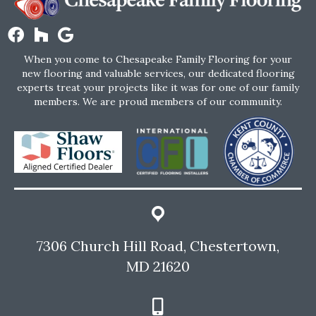
When you come to Chesapeake Family Flooring for your
new flooring and valuable services, our dedicated flooring
experts treat your projects like it was for one of our family
members. We are proud members of our community.
7306 Church Hill Road, Chestertown,
MD 21620