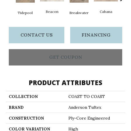
Beacon
Cabana
Day
Tidepool
Breakwater
CONTACT US
FINANCING
GET COUPON
PRODUCT ATTRIBUTES
COLLECTION
COAST TO COAST
BRAND
Anderson Tuftex
CONSTRUCTION
Ply-Core Engineered
COLOR VARIATION
High