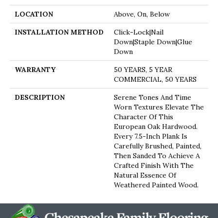
LOCATION
Above, On, Below
INSTALLATION METHOD
Click-Lock|Nail
Down|Staple Down|Glue
Down
WARRANTY
50 YEARS, 5 YEAR
COMMERCIAL, 50 YEARS
DESCRIPTION
Serene Tones And Time
Worn Textures Elevate The
Character Of This
European Oak Hardwood.
Every 7.5-Inch Plank Is
Carefully Brushed, Painted,
Then Sanded To Achieve A
Crafted Finish With The
Natural Essence Of
Weathered Painted Wood.