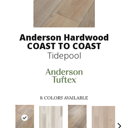
Anderson Hardwood
COAST TO COAST
Tidepool
8
COLORS AVAILABLE