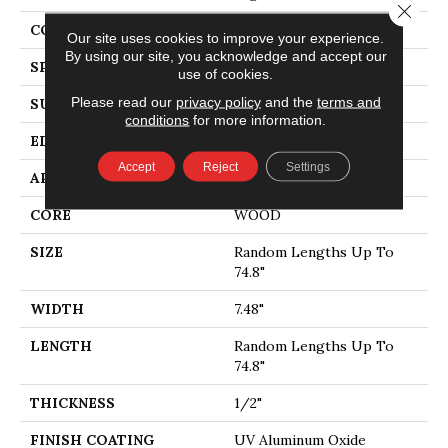
Close 
CORE
WOOD
Our site uses cookies to improve your experience.
By using our site, you acknowledge and accept our
SPECIES
WHITE OAK
use of cookies.
Please read our
privacy policy
and the
terms and
SURFACE TYPE
WIREBRUSHED
conditions
for more information.
EDGE
MICRO BEVEL
Accept
Reject
Settings
APPLICATION
Residential
CORE
WOOD
SIZE
Random Lengths Up To
74.8"
WIDTH
7.48"
LENGTH
Random Lengths Up To
74.8"
THICKNESS
1/2"
FINISH COATING
UV Aluminum Oxide