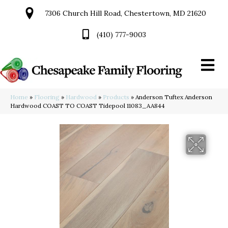
7306 Church Hill Road, Chestertown, MD 21620
(410) 777-9003
Home
»
Flooring
»
Hardwood
»
Products
»
Anderson Tuftex Anderson
Hardwood COAST TO COAST Tidepool 11083_AA844