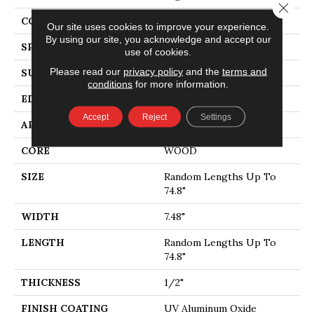
Close 
CORE
WOOD
Our site uses cookies to improve your experience.
By using our site, you acknowledge and accept our
SPECIES
WHITE OAK
use of cookies.
Please read our
privacy policy
and the
terms and
SURFACE TYPE
WIREBRUSHED
conditions
for more information.
EDGE
MICRO BEVEL
Accept
Reject
Settings
APPLICATION
Residential
CORE
WOOD
SIZE
Random Lengths Up To
74.8"
WIDTH
7.48"
LENGTH
Random Lengths Up To
74.8"
THICKNESS
1/2"
FINISH COATING
UV Aluminum Oxide