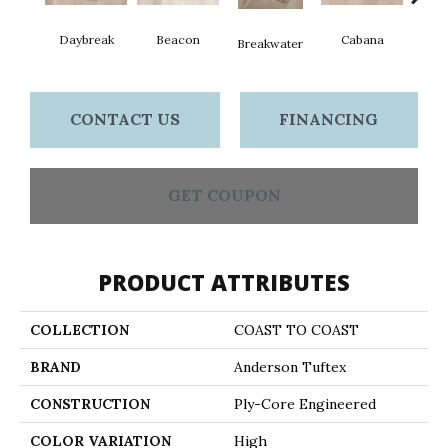
Daybreak
Beacon
Cabana
Pro
Breakwater
CONTACT US
FINANCING
GET COUPON
PRODUCT ATTRIBUTES
COLLECTION
COAST TO COAST
BRAND
Anderson Tuftex
CONSTRUCTION
Ply-Core Engineered
COLOR VARIATION
High