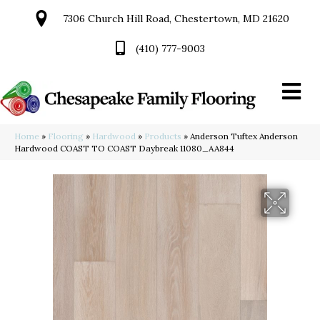
7306 Church Hill Road, Chestertown, MD 21620
(410) 777-9003
Home
»
Flooring
»
Hardwood
»
Products
»
Anderson Tuftex Anderson
Hardwood COAST TO COAST Daybreak 11080_AA844