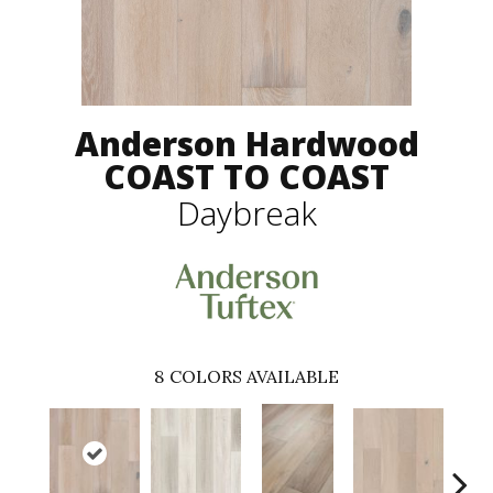
Anderson Hardwood
COAST TO COAST
Daybreak
8
COLORS AVAILABLE