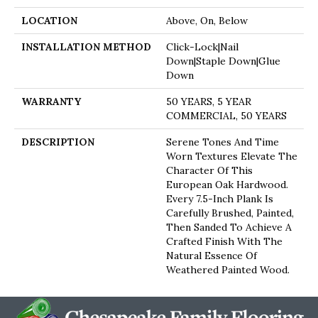
LOCATION
Above, On, Below
INSTALLATION METHOD
Click-Lock|Nail
Down|Staple Down|Glue
Down
WARRANTY
50 YEARS, 5 YEAR
COMMERCIAL, 50 YEARS
DESCRIPTION
Serene Tones And Time
Worn Textures Elevate The
Character Of This
European Oak Hardwood.
Every 7.5-Inch Plank Is
Carefully Brushed, Painted,
Then Sanded To Achieve A
Crafted Finish With The
Natural Essence Of
Weathered Painted Wood.