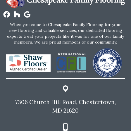
When you come to Chesapeake Family Flooring for your
new flooring and valuable services, our dedicated flooring
experts treat your projects like it was for one of our family
members. We are proud members of our community.
7306 Church Hill Road, Chestertown,
MD 21620