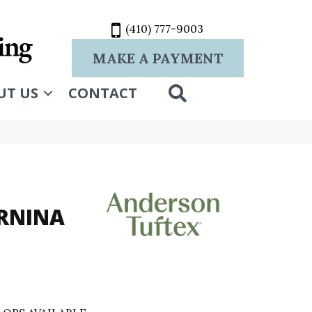
(410) 777-9003
MAKE A PAYMENT
SEARCH
UT US
CONTACT
RNINA