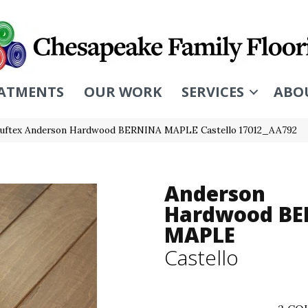
ATMENTS
OUR WORK
SERVICES
ABO
uftex Anderson Hardwood BERNINA MAPLE Castello 17012_AA792
Anderson
Hardwood BE
MAPLE
Castello