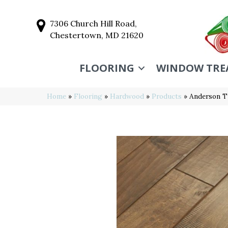
7306 Church Hill Road,
Chestertown, MD 21620
FLOORING
WINDOW TRE
Home
»
Flooring
»
Hardwood
»
Products
»
Anderson T