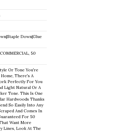
a
own|Staple Down|Glue
R COMMERCIAL, 50
yle Or Tone You're
 Home, There's A
ork Perfectly For You
nd Light Natural Or A
rker Tone. This Is One
lar Hardwoods Thanks
lend So Easily Into Any
 Scraped And Comes In
 Guaranteed For 50
 That Want More
vy Lines, Look At The