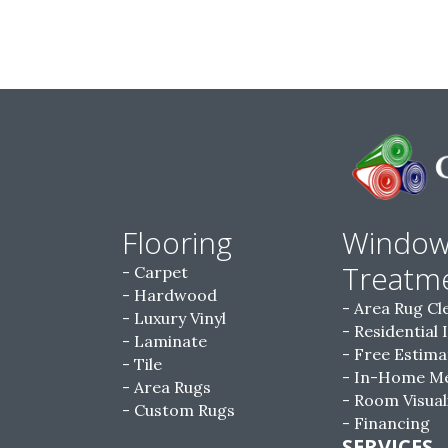
Flooring
Windo
Treatm
Carpet
Hardwood
Area Rug Cl
Luxury Vinyl
Residential 
Laminate
Free Estima
Tile
In-Home M
Area Rugs
Room Visual
Custom Rugs
Financing
SERVICES