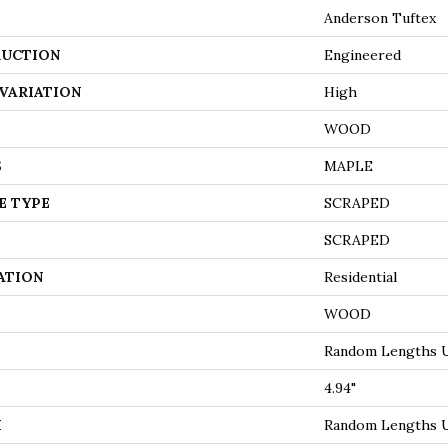
Anderson Tuftex
UCTION
Engineered
VARIATION
High
WOOD
S
MAPLE
E TYPE
SCRAPED
SCRAPED
ATION
Residential
WOOD
Random Lengths U
4.94"
H
Random Lengths U