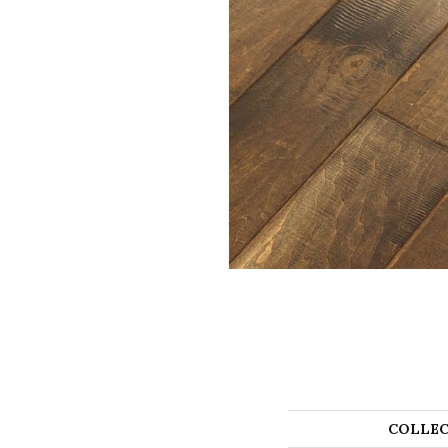
COLLEC