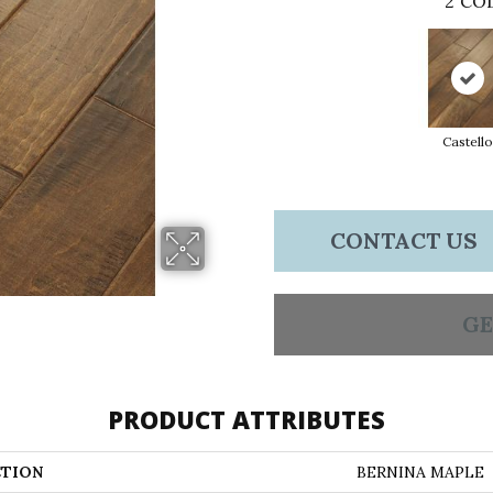
2
COL
Castello
CONTACT US
GE
PRODUCT ATTRIBUTES
TION
BERNINA MAPLE