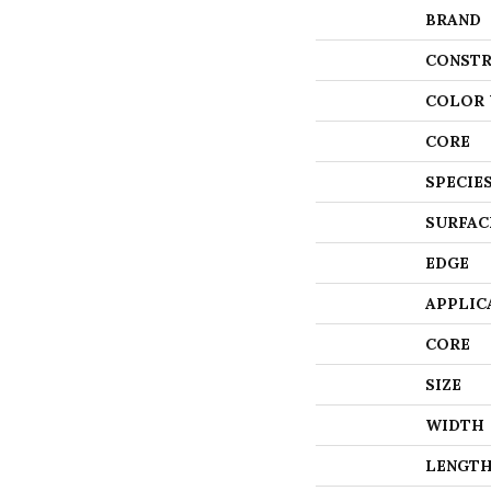
BRAND
CONSTR
COLOR 
CORE
SPECIE
SURFAC
EDGE
APPLIC
CORE
SIZE
WIDTH
LENGT