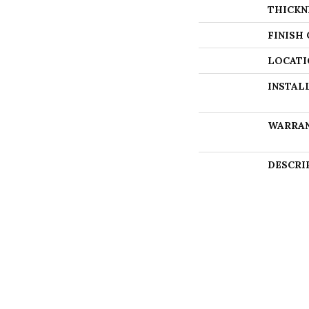
THICKN
FINISH
LOCATI
INSTAL
WARRA
DESCRI