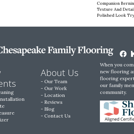
Companion Bernina
Texture And Detai
Polished Look Try
When you come
w
About Us
new flooring a
flooring expert
ents
Our Team
our family me
Our Work
eaning
community.
Location
Installation
Reviews
te
Blog
easure
Contact Us
izer