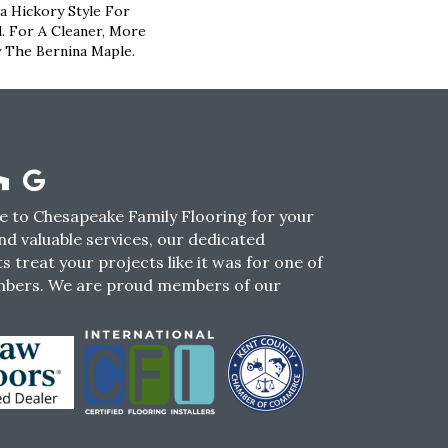
 Hickory Style For
l. For A Cleaner, More
 The Bernina Maple.
 to Chesapeake Family Flooring for your
nd valuable services, our dedicated
s treat your projects like it was for one of
mbers. We are proud members of our