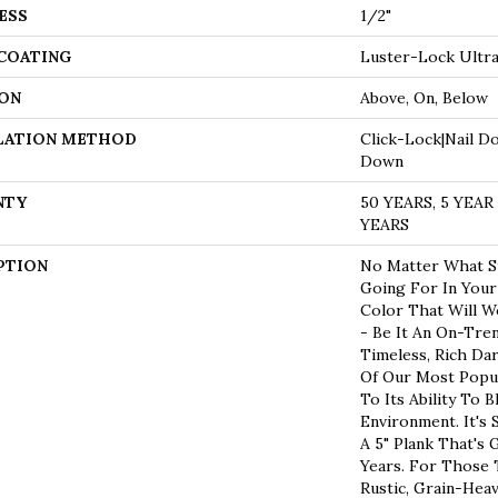
ESS
1/2"
 COATING
Luster-Lock Ultr
ON
Above, On, Below
LATION METHOD
Click-Lock|Nail D
Down
NTY
50 YEARS, 5 YEA
YEARS
PTION
No Matter What St
Going For In Your
Color That Will W
- Be It An On-Tre
Timeless, Rich Da
Of Our Most Popu
To Its Ability To B
Environment. It's
A 5" Plank That's
Years. For Those
Rustic, Grain-Hea