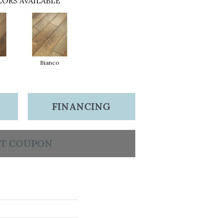
ORS AVAILABLE
Bianco
FINANCING
T COUPON