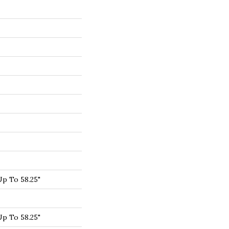
p To 58.25"
p To 58.25"