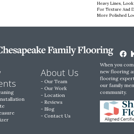
Heavy Lines, Look
For Texture And De
More Polished Loo
When you come
w
About Us
new flooring a
flooring expert
ents
Our Team
our family me
Our Work
eaning
community.
Location
Installation
Reviews
te
Blog
easure
Contact Us
izer