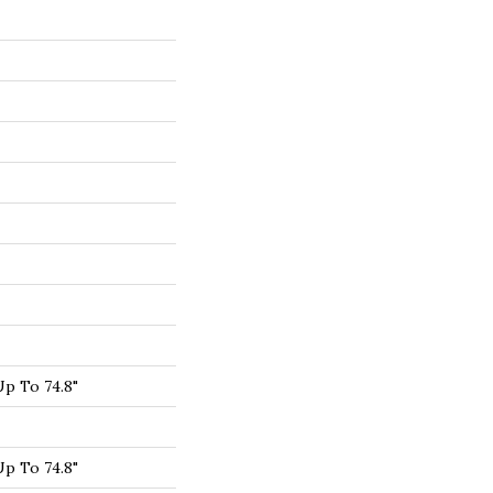
p To 74.8"
p To 74.8"