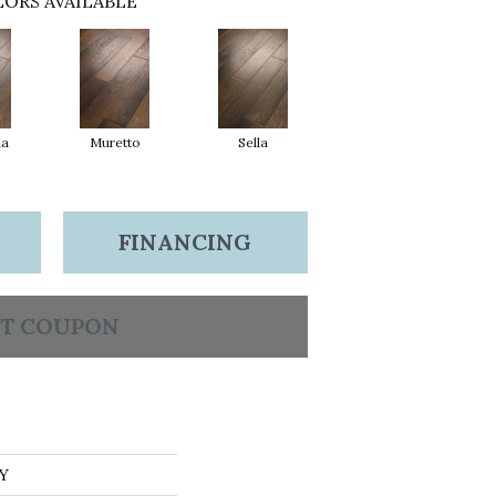
ORS AVAILABLE
na
Muretto
Sella
FINANCING
T COUPON
Y