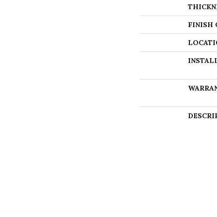
THICKN
FINISH
LOCATI
INSTAL
WARRA
DESCRI