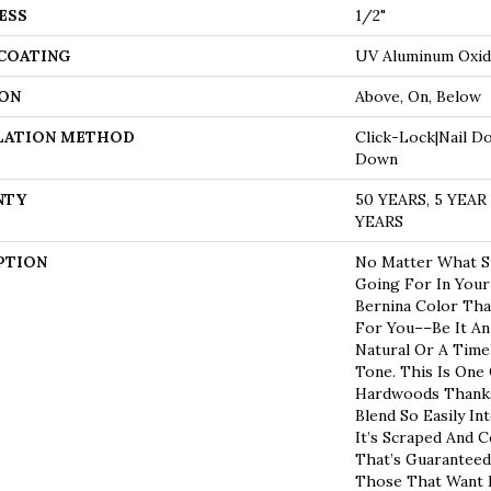
ESS
1/2"
 COATING
UV Aluminum Oxi
ON
Above, On, Below
LATION METHOD
Click-Lock|Nail D
Down
NTY
50 YEARS, 5 YEA
YEARS
PTION
No Matter What St
Going For In Your
Bernina Color Tha
For You––be It A
Natural Or A Time
Tone. This Is One
Hardwoods Thanks 
Blend So Easily In
It’s Scraped And C
That’s Guaranteed
Those That Want M