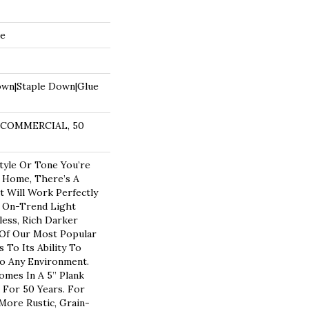
de
own|Staple Down|Glue
R COMMERCIAL, 50
yle Or Tone You’re
 Home, There’s A
t Will Work Perfectly
n On-Trend Light
less, Rich Darker
 Of Our Most Popular
To Its Ability To
to Any Environment.
omes In A 5” Plank
 For 50 Years. For
ore Rustic, Grain-