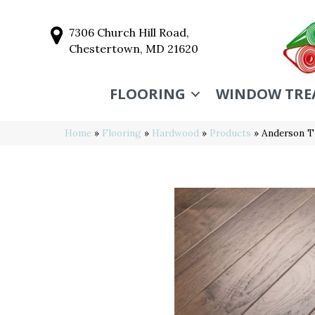
7306 Church Hill Road,
Chestertown, MD 21620
FLOORING
WINDOW TRE
Home
»
Flooring
»
Hardwood
»
Products
»
Anderson 