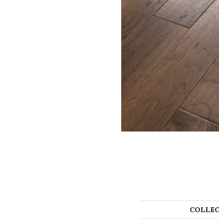
COLLEC