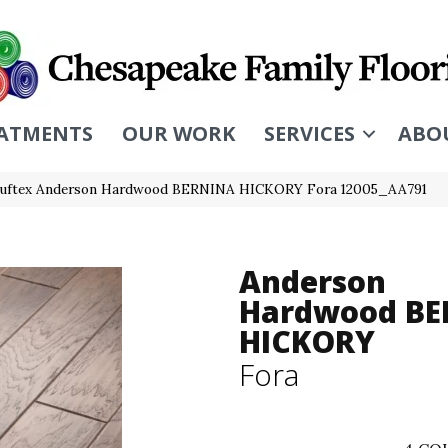
ATMENTS
OUR WORK
SERVICES
ABO
Tuftex Anderson Hardwood BERNINA HICKORY Fora 12005_AA791
Anderson
Hardwood BE
HICKORY
Fora