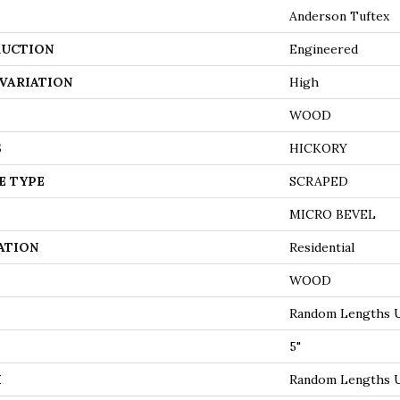
Anderson Tuftex
UCTION
Engineered
VARIATION
High
WOOD
S
HICKORY
E TYPE
SCRAPED
MICRO BEVEL
ATION
Residential
WOOD
Random Lengths U
5"
H
Random Lengths U