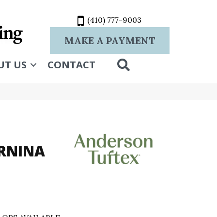
(410) 777-9003
MAKE A PAYMENT
SEARCH
UT US
CONTACT
RNINA