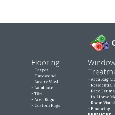
Flooring
Windo
Treatm
Carpet
Hardwood
Area Rug Cl
Luxury Vinyl
Residential 
Laminate
Free Estima
Tile
In-Home M
Area Rugs
Room Visual
Custom Rugs
Financing
SERVICES