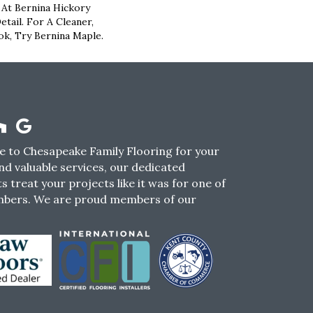
 At Bernina Hickory
tail. For A Cleaner,
k, Try Bernina Maple.
 to Chesapeake Family Flooring for your
nd valuable services, our dedicated
s treat your projects like it was for one of
mbers. We are proud members of our