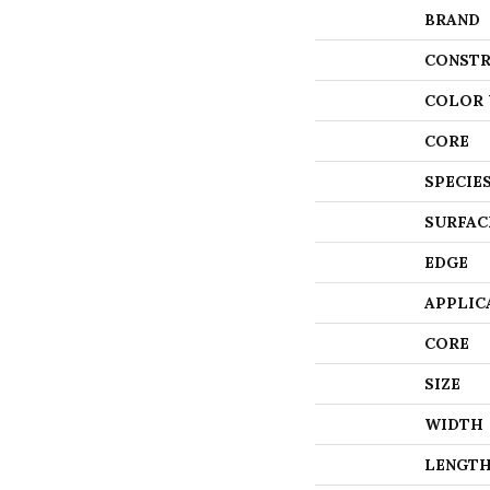
BRAND
CONSTR
COLOR 
CORE
SPECIE
SURFAC
EDGE
APPLIC
CORE
SIZE
WIDTH
LENGT