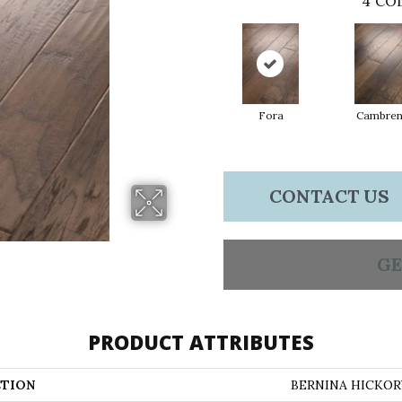
4
COL
Fora
Cambre
CONTACT US
GE
PRODUCT ATTRIBUTES
TION
BERNINA HICKOR