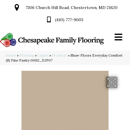
7306 Church Hill Road, Chestertown, MD 21620
(410) 777-9003
Home
»
Flooring
»
Carpet
»
Products
»
Shaw Floors Everyday Comfort
(S) Fine Pastry 00112_52P07