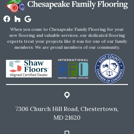
When you come to Chesapeake Family Flooring for your
new flooring and valuable services, our dedicated flooring
experts treat your projects like it was for one of our family
members. We are proud members of our community.
7306 Church Hill Road, Chestertown,
MD 21620