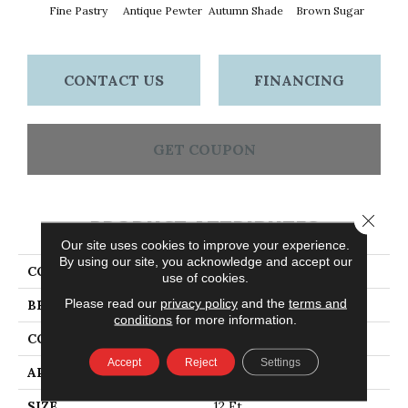
Fine Pastry
Antique Pewter
Autumn Shade
Brown Sugar
But
CONTACT US
FINANCING
GET COUPON
Close 
PRODUCT ATTRIBUTES
Our site uses cookies to improve your experience.
By using our site, you acknowledge and accept our
COLLECTION
Everyday Comfort (S)
use of cookies.
Please read our
privacy policy
and the
terms and
BRAND
Shaw Floors
conditions
for more information.
CONSTRUCTION
Texture
Accept
Reject
Settings
APPLICATION
Residential
SIZE
12 Ft