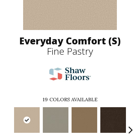
Everyday Comfort (S)
Fine Pastry
19
COLORS AVAILABLE