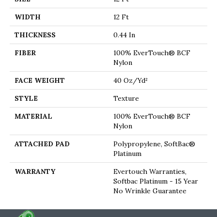
WIDTH
12 Ft
THICKNESS
0.44 In
FIBER
100% EverTouch® BCF
Nylon
FACE WEIGHT
40 Oz/yd²
STYLE
Texture
MATERIAL
100% EverTouch® BCF
Nylon
ATTACHED PAD
Polypropylene, SoftBac®
Platinum
WARRANTY
Evertouch Warranties,
Softbac Platinum - 15 Year
No Wrinkle Guarantee