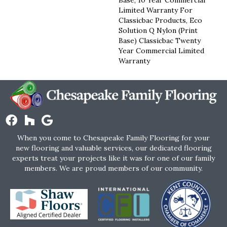
Limited Warranty For
Classicbac Products, Eco
Solution Q Nylon (print
Base) Classicbac Twenty
Year Commercial Limited
Warranty
When you come to Chesapeake Family Flooring for your
new flooring and valuable services, our dedicated flooring
experts treat your projects like it was for one of our family
members. We are proud members of our community.