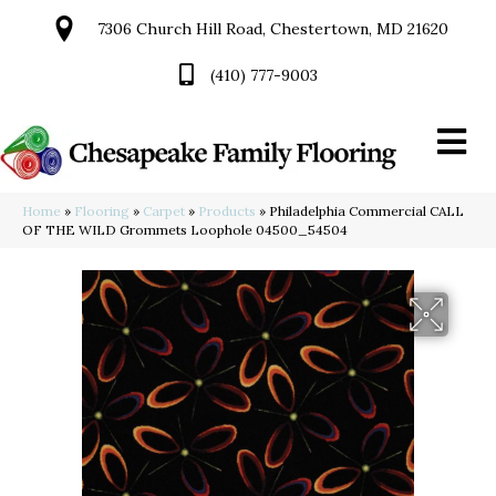
7306 Church Hill Road, Chestertown, MD 21620
(410) 777-9003
Home
»
Flooring
»
Carpet
»
Products
»
Philadelphia Commercial CALL
OF THE WILD Grommets Loophole 04500_54504