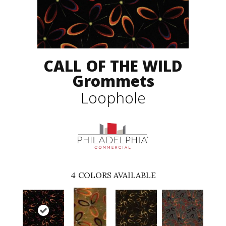
CALL OF THE WILD
Grommets
Loophole
4
COLORS AVAILABLE