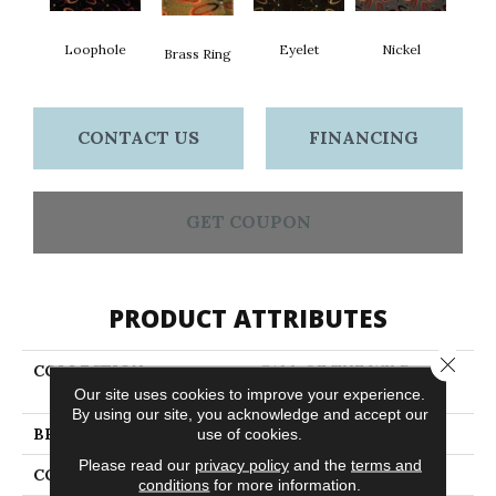
Loophole
Eyelet
Nickel
Brass Ring
CONTACT US
FINANCING
GET COUPON
PRODUCT ATTRIBUTES
Close 
COLLECTION
CALL OF THE WILD
Grommets
Our site uses cookies to improve your experience.
By using our site, you acknowledge and accept our
BRAND
Philadelphia Commercial
use of cookies.
Please read our
privacy policy
and the
terms and
CONSTRUCTION
Cut Pile Print
conditions
for more information.