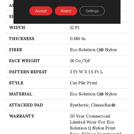
APPLICATION
Commercial
Accept
Reject
Settings
SIZE
12 Ft
WIDTH
12 Ft
THICKNESS
0.186 In
FIBER
Eco Solution Q® Nylon
FACE WEIGHT
18 Oz/yd²
PATTERN REPEAT
3 Ft W X 1.5 Ft L
STYLE
Cut Pile Print
MATERIAL
Eco Solution Q® Nylon
ATTACHED PAD
Synthetic, ClassicBac®
WARRANTY
20 Year Commercial
Limited Wear For Eco
Solution Q Nylon Print
Base, 10 Year Commercial