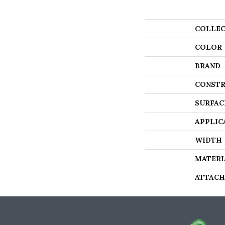
COLLEC
COLOR
BRAND
CONSTR
SURFAC
APPLIC
WIDTH
MATERI
ATTACH