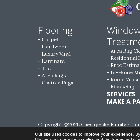
Flooring
Windo
Treatm
Carpet
Hardwood
Area Rug Cl
Luxury Vinyl
Residential 
Laminate
Free Estima
Tile
In-Home M
Area Rugs
Room Visual
Custom Rugs
Financing
SERVICES
MAKE A P
Copyright ©2026 Chesapeake Family Floorin
Reserved.
Our site uses cookies to improve your experience. By
Please read our
privacy policy
and the
terms and con