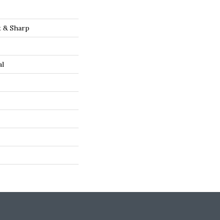
t & Sharp
al