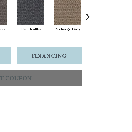
hers
Live Healthy
Recharge Daily
Empower Yourself
Col
FINANCING
T COUPON