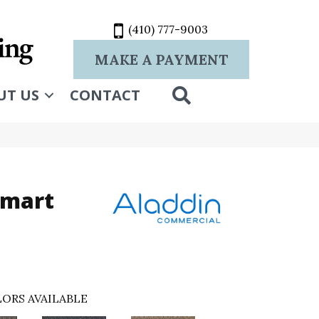
(410) 777-9003
MAKE A PAYMENT
SEARCH
UT US
CONTACT
Smart
ORS AVAILABLE