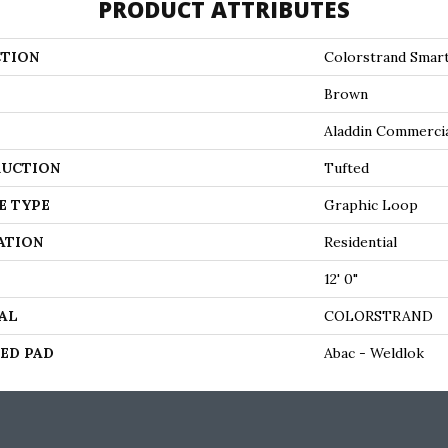
PRODUCT ATTRIBUTES
TION
Colorstrand Smar
Brown
Aladdin Commerci
UCTION
Tufted
E TYPE
Graphic Loop
ATION
Residential
12' 0"
AL
COLORSTRAND
ED PAD
Abac - Weldlok