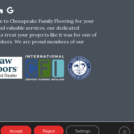
 to Chesapeake Family Flooring for your
nd valuable services, our dedicated
s treat your projects like it was for one of
mbers. We are proud members of our
CY
TERMS & CONDITIONS
SMS POLICY
Clos
Accept
Reject
Settings