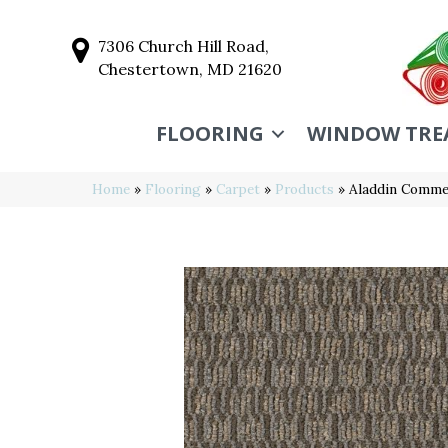
7306 Church Hill Road,
Chestertown, MD 21620
FLOORING
WINDOW TRE
Home
»
Flooring
»
Carpet
»
Products
»
Aladdin Commer