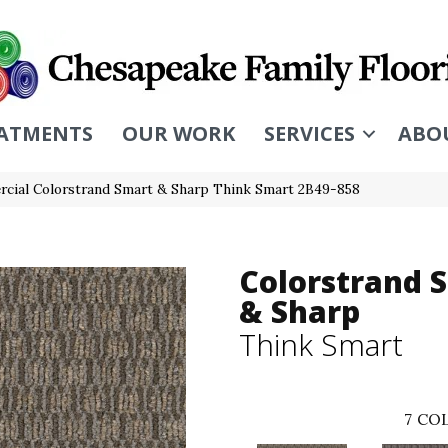
ATMENTS
OUR WORK
SERVICES
ABO
cial Colorstrand Smart & Sharp Think Smart 2B49-858
Colorstrand 
& Sharp
Think Smart
7
COL