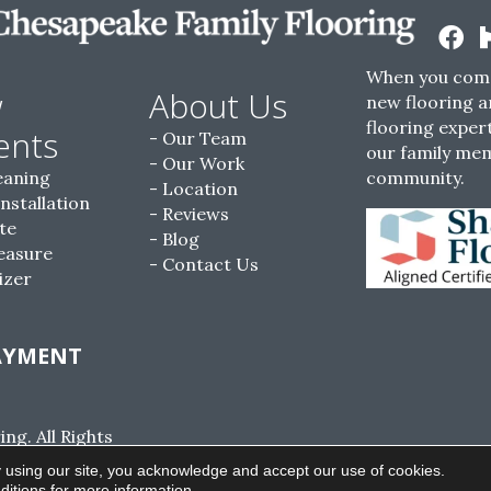
When you come
w
About Us
new flooring a
flooring expert
ents
Our Team
our family me
Our Work
eaning
community.
Location
Installation
Reviews
te
Blog
easure
Contact Us
izer
AYMENT
g. All Rights
ACCESSIBILITY
SITE MAP
PRIVACY POLI
 using our site, you acknowledge and accept our use of cookies.
ditions
for more information.