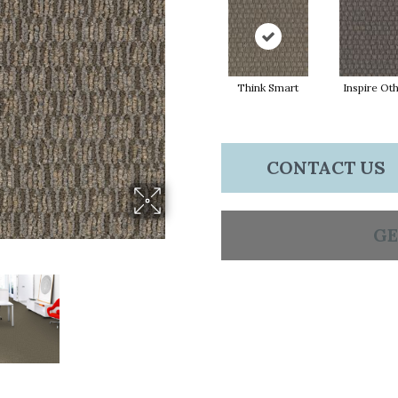
Think Smart
Inspire Ot
CONTACT US
GE