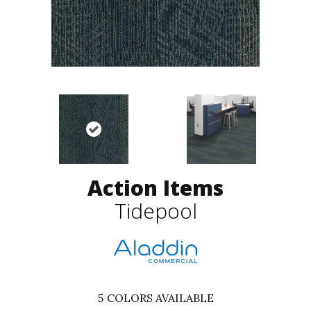
Action Items
Tidepool
5
COLORS AVAILABLE