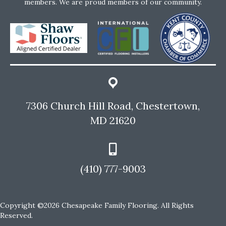
members. We are proud members of our community.
7306 Church Hill Road, Chestertown,
MD 21620
(410) 777-9003
Copyright ©2026 Chesapeake Family Flooring. All Rights
Reserved.