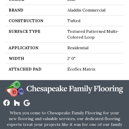
BRAND
Aladdin Commercial
CONSTRUCTION
Tufted
SURFACE TYPE
Textured Patterned Multi-
Colored Loop
APPLICATION
Residential
WIDTH
2' 0"
ATTACHED PAD
Ecoflex Matrix
When you come to Chesapeake Family Flooring for your
new flooring and valuable services, our dedicated flooring
experts treat your projects like it was for one of our family