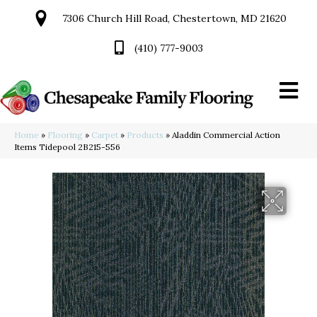
7306 Church Hill Road, Chestertown, MD 21620
(410) 777-9003
Home
»
Flooring
»
Carpet
»
Products
»
Aladdin Commercial Action
Items Tidepool 2B215-556