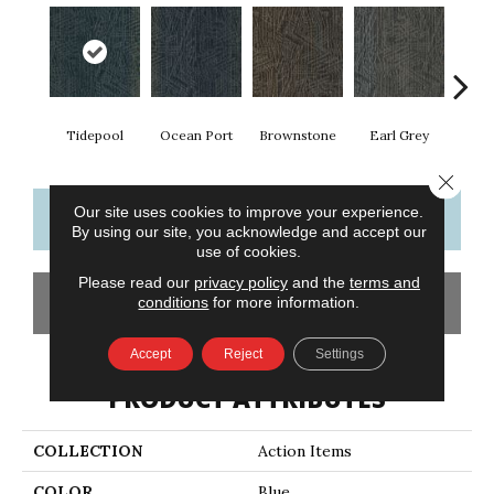
Tidepool
Ocean Port
Brownstone
Earl Grey
City
Close 
Our site uses cookies to improve your experience.
CONTACT US
FINANCING
By using our site, you acknowledge and accept our
use of cookies.
Please read our
privacy policy
and the
terms and
GET COUPON
conditions
for more information.
Accept
Reject
Settings
PRODUCT ATTRIBUTES
COLLECTION
Action Items
COLOR
Blue