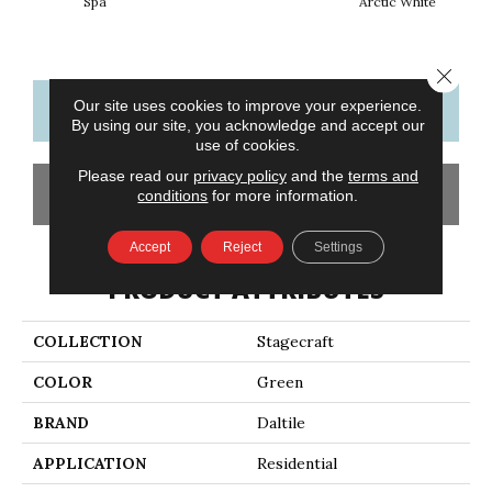
Spa
Arctic White
Close 
Our site uses cookies to improve your experience.
CONTACT US
FINANCING
By using our site, you acknowledge and accept our
use of cookies.
Please read our
privacy policy
and the
terms and
GET COUPON
conditions
for more information.
Accept
Reject
Settings
PRODUCT ATTRIBUTES
COLLECTION
Stagecraft
COLOR
Green
BRAND
Daltile
APPLICATION
Residential