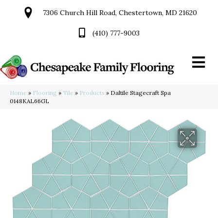
7306 Church Hill Road, Chestertown, MD 21620
(410) 777-9003
Home
»
Flooring
»
Tile
»
Products
»
Daltile Stagecraft Spa
0148KAL66GL