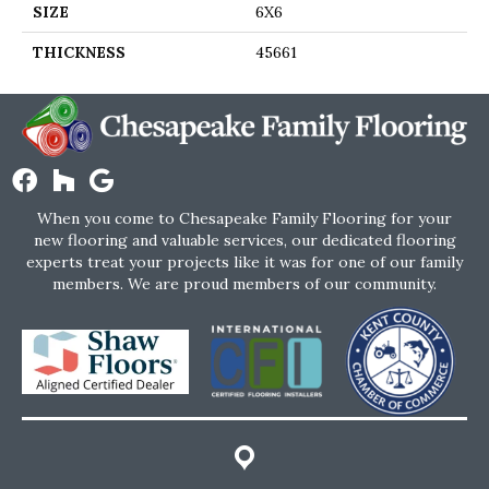
SIZE
6X6
THICKNESS
45661
When you come to Chesapeake Family Flooring for your
new flooring and valuable services, our dedicated flooring
experts treat your projects like it was for one of our family
members. We are proud members of our community.