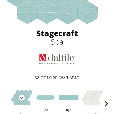
Stagecraft
Spa
32
COLORS AVAILABLE
Spa
Spa
Arct