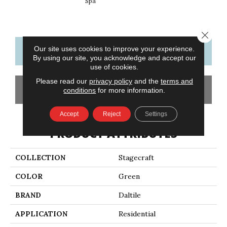
Spa
Arct
Close 
Our site uses cookies to improve your experience.
CONTACT US
FINANCING
By using our site, you acknowledge and accept our
use of cookies.
Please read our
privacy policy
and the
terms and
GET COUPON
conditions
for more information.
Accept
Reject
Settings
PRODUCT ATTRIBUTES
COLLECTION
Stagecraft
COLOR
Green
BRAND
Daltile
APPLICATION
Residential