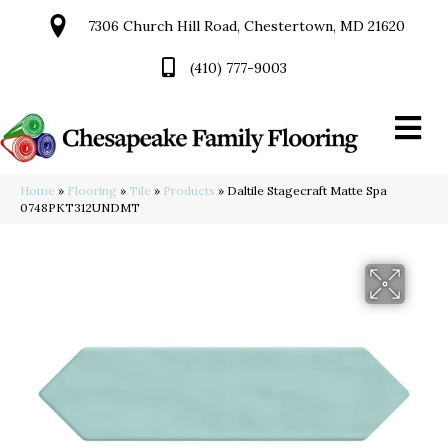
7306 Church Hill Road, Chestertown, MD 21620
(410) 777-9003
Home
»
Flooring
»
Tile
»
Products
»
Daltile Stagecraft Matte Spa
0748PKT312UNDMT