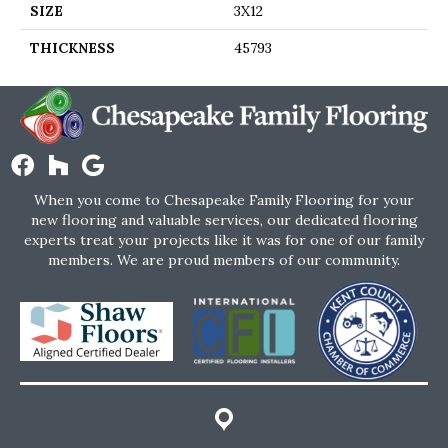
SIZE
3X12
THICKNESS
45793
When you come to Chesapeake Family Flooring for your
new flooring and valuable services, our dedicated flooring
experts treat your projects like it was for one of our family
members. We are proud members of our community.