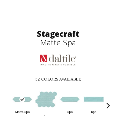
Stagecraft
Matte Spa
32
COLORS AVAILABLE
Matte Spa
Spa
Spa