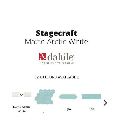
Stagecraft
Matte Arctic White
32
COLORS AVAILABLE
Matte Arctic
Spa
Spa
White