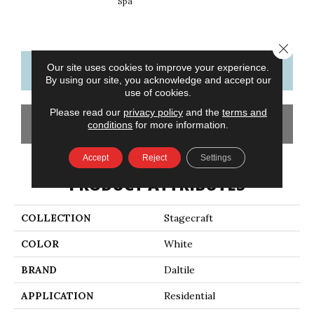
Spa
Arct
Close 
Our site uses cookies to improve your experience.
CONTACT US
FINANCING
By using our site, you acknowledge and accept our
use of cookies.
Please read our
privacy policy
and the
terms and
GET COUPON
conditions
for more information.
Accept
Reject
Settings
PRODUCT ATTRIBUTES
COLLECTION
Stagecraft
COLOR
White
BRAND
Daltile
APPLICATION
Residential