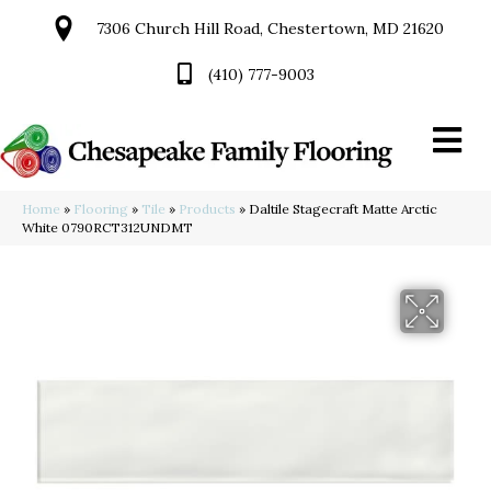
7306 Church Hill Road, Chestertown, MD 21620
(410) 777-9003
Home
»
Flooring
»
Tile
»
Products
»
Daltile Stagecraft Matte Arctic
White 0790RCT312UNDMT