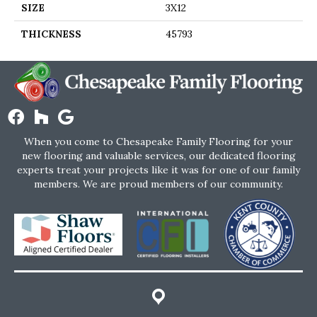
SIZE
3X12
THICKNESS
45793
When you come to Chesapeake Family Flooring for your
new flooring and valuable services, our dedicated flooring
experts treat your projects like it was for one of our family
members. We are proud members of our community.