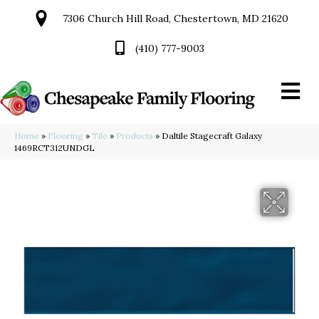
7306 Church Hill Road, Chestertown, MD 21620
(410) 777-9003
Home
»
Flooring
»
Tile
»
Products
»
Daltile Stagecraft Galaxy
1469RCT312UNDGL