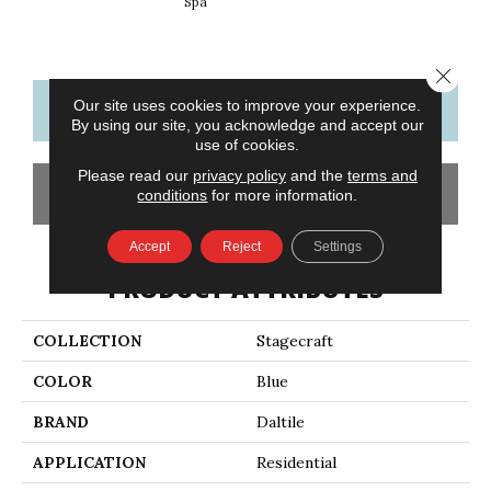
Spa
Arct
Close 
Our site uses cookies to improve your experience.
CONTACT US
FINANCING
By using our site, you acknowledge and accept our
use of cookies.
Please read our
privacy policy
and the
terms and
GET COUPON
conditions
for more information.
Accept
Reject
Settings
PRODUCT ATTRIBUTES
COLLECTION
Stagecraft
COLOR
Blue
BRAND
Daltile
APPLICATION
Residential