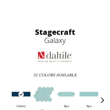
Stagecraft
Galaxy
32
COLORS AVAILABLE
Galaxy
Spa
Spa