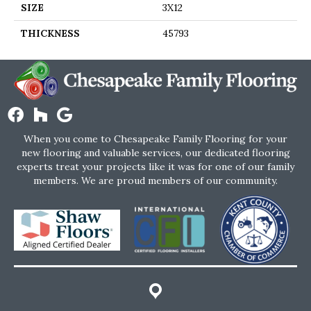
SIZE
3X12
THICKNESS
45793
When you come to Chesapeake Family Flooring for your
new flooring and valuable services, our dedicated flooring
experts treat your projects like it was for one of our family
members. We are proud members of our community.