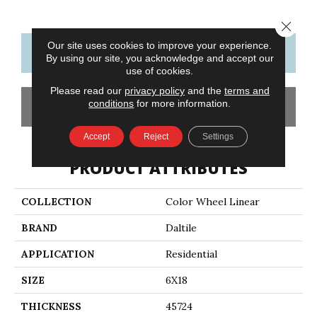
Close 
Our site uses cookies to improve your experience.
CONTACT US
FINANCING
By using our site, you acknowledge and accept our
use of cookies.
Please read our
privacy policy
and the
terms and
conditions
for more information.
GET COUPON
Accept
Reject
Settings
PRODUCT ATTRIBUTES
COLLECTION
Color Wheel Linear
BRAND
Daltile
APPLICATION
Residential
SIZE
6X18
THICKNESS
45724