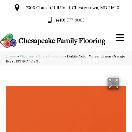
7306 Church Hill Road, Chestertown, MD 21620
(410) 777-9003
Home
»
Flooring
»
Tile
»
Products
»
Daltile Color Wheel Linear Orange
Burst 1097RCT618GL