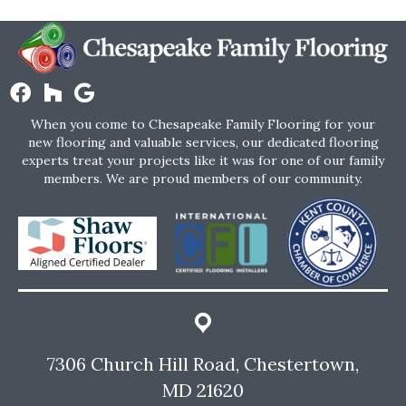
When you come to Chesapeake Family Flooring for your
new flooring and valuable services, our dedicated flooring
experts treat your projects like it was for one of our family
members. We are proud members of our community.
7306 Church Hill Road, Chestertown,
MD 21620