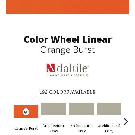
Color Wheel Linear
Orange Burst
192
COLORS AVAILABLE
Architectural
Architectural
Architectural
Archi
Orange Burst
Gray
Gray
Gray
G