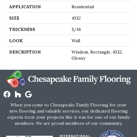
APPLICATION
Residential
SIZE
4X12
THICKNESS
5/16
LOOK
Wall
DESCRIPTION
Wisdom, Rectangle, 4X12,
Glossy
When you come to Chesapeake Family Flooring for your
new flooring and valuable services, our dedicated flooring
experts treat your projects like it was for one of our family
members. We are proud members of our community.