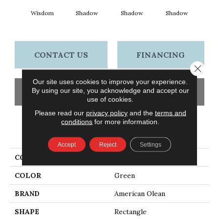
Wisdom
Shadow
Shadow
Shadow
Sh
CONTACT US
FINANCING
Close 
Our site uses cookies to improve your experience.
By using our site, you acknowledge and accept our
GET COUPON
use of cookies.
Please read our
privacy policy
and the
terms and
conditions
for more information.
PRODUCT ATTRIBUTES
Accept
Reject
Settings
COLLECTION
Color Story Wall
COLOR
Green
BRAND
American Olean
SHAPE
Rectangle