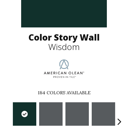
Color Story Wall
Wisdom
184
COLORS AVAILABLE