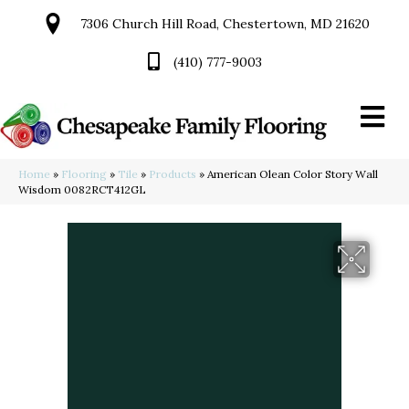
7306 Church Hill Road, Chestertown, MD 21620
(410) 777-9003
Home
»
Flooring
»
Tile
»
Products
»
American Olean Color Story Wall
Wisdom 0082RCT412GL