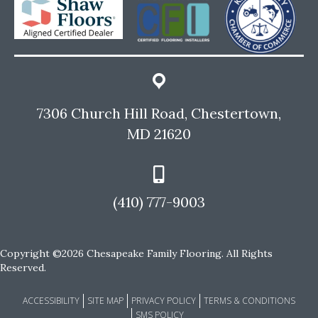
7306 Church Hill Road, Chestertown,
MD 21620
(410) 777-9003
Copyright ©2026 Chesapeake Family Flooring. All Rights
Reserved.
ACCESSIBILITY
SITE MAP
PRIVACY POLICY
TERMS & CONDITIONS
SMS POLICY