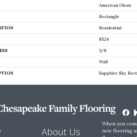
American Olean
Rectangle
ATION
Residential
8X24
ESS
3/8
Wall
PTION
Sapphire Sky, Rect
When you come
w
About Us
new flooring a