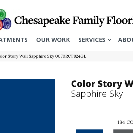
ATMENTS
OUR WORK
SERVICES
ABO
olor Story Wall Sapphire Sky 0070RCT824GL
Color Story W
Sapphire Sky
184
CO