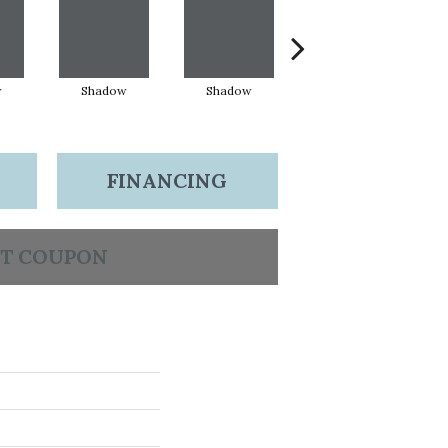
w
Shadow
Shadow
Shadow
FINANCING
T COUPON