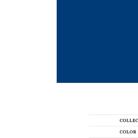
COLLEC
COLOR