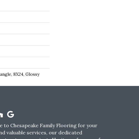
angle, 8X24, Glossy
 to Chesapeake Family Flooring for your
nd valuable services, our dedicated