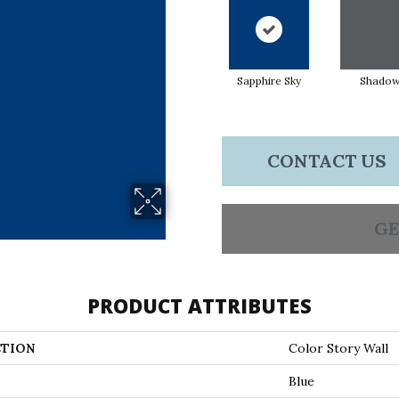
Sapphire Sky
Shado
CONTACT US
GE
PRODUCT ATTRIBUTES
TION
Color Story Wall
Blue