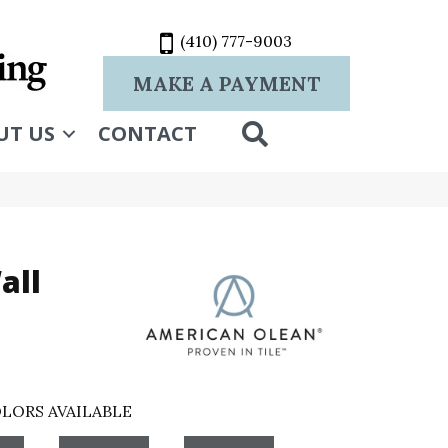
(410) 777-9003
MAKE A PAYMENT
SEARCH
UT US
CONTACT
all
LORS AVAILABLE