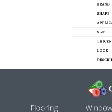
BRAND
SHAPE
APPLIC
SIZE
THICKN
LOOK
DESCRI
Flooring
Windo