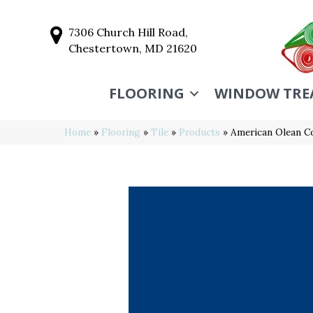
7306 Church Hill Road,
Chestertown, MD 21620
FLOORING
WINDOW TRE
Home
»
Flooring
»
Tile
»
Products
»
American Olean C