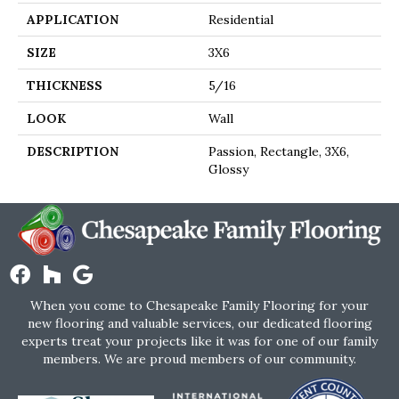
APPLICATION
Residential
SIZE
3X6
THICKNESS
5/16
LOOK
Wall
DESCRIPTION
Passion, Rectangle, 3X6,
Glossy
When you come to Chesapeake Family Flooring for your
new flooring and valuable services, our dedicated flooring
experts treat your projects like it was for one of our family
members. We are proud members of our community.