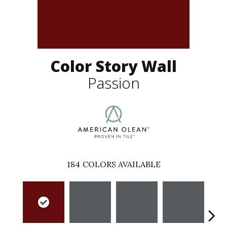
Color Story Wall
Passion
184
COLORS AVAILABLE