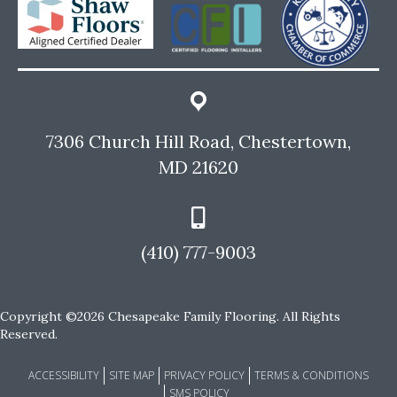
7306 Church Hill Road, Chestertown,
MD 21620
(410) 777-9003
Copyright ©2026 Chesapeake Family Flooring. All Rights
Reserved.
ACCESSIBILITY
SITE MAP
PRIVACY POLICY
TERMS & CONDITIONS
SMS POLICY