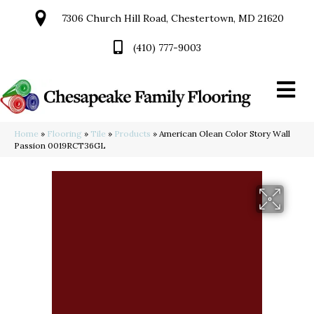
7306 Church Hill Road, Chestertown, MD 21620
(410) 777-9003
Home
»
Flooring
»
Tile
»
Products
»
American Olean Color Story Wall
Passion 0019RCT36GL