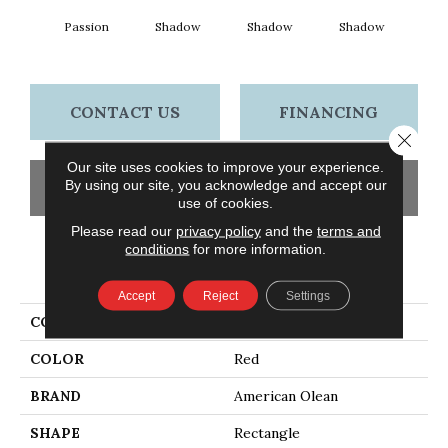
Passion
Shadow
Shadow
Shadow
Sh
CONTACT US
FINANCING
Close 
Our site uses cookies to improve your experience.
By using our site, you acknowledge and accept our
GET COUPON
use of cookies.
Please read our
privacy policy
and the
terms and
conditions
for more information.
PRODUCT ATTRIBUTES
Accept
Reject
Settings
COLLECTION
Color Story Wall
COLOR
Red
BRAND
American Olean
SHAPE
Rectangle