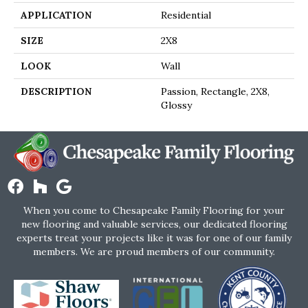
APPLICATION
Residential
SIZE
2X8
LOOK
Wall
DESCRIPTION
Passion, Rectangle, 2X8,
Glossy
When you come to Chesapeake Family Flooring for your
new flooring and valuable services, our dedicated flooring
experts treat your projects like it was for one of our family
members. We are proud members of our community.