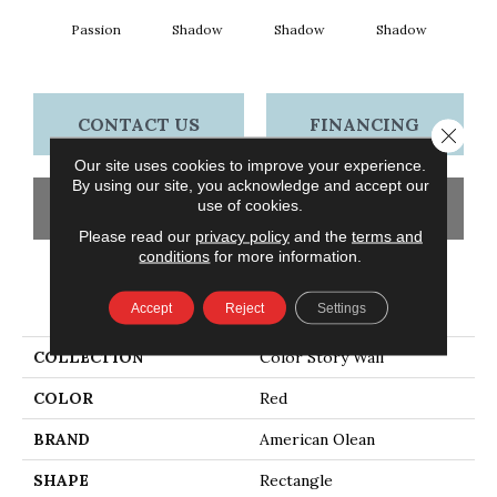
Passion
Shadow
Shadow
Shadow
Sh
CONTACT US
FINANCING
Close 
Our site uses cookies to improve your experience.
By using our site, you acknowledge and accept our
use of cookies.
GET COUPON
Please read our
privacy policy
and the
terms and
conditions
for more information.
PRODUCT ATTRIBUTES
Accept
Reject
Settings
COLLECTION
Color Story Wall
COLOR
Red
BRAND
American Olean
SHAPE
Rectangle