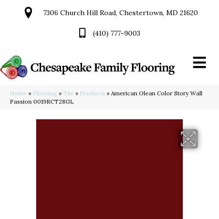
7306 Church Hill Road, Chestertown, MD 21620
(410) 777-9003
Home
»
Flooring
»
Tile
»
Products
»
American Olean Color Story Wall
Passion 0019RCT28GL