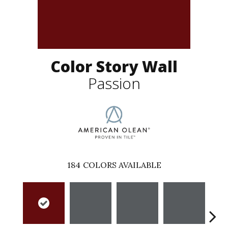
Color Story Wall
Passion
184
COLORS AVAILABLE