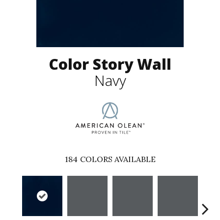
Color Story Wall
Navy
184
COLORS AVAILABLE