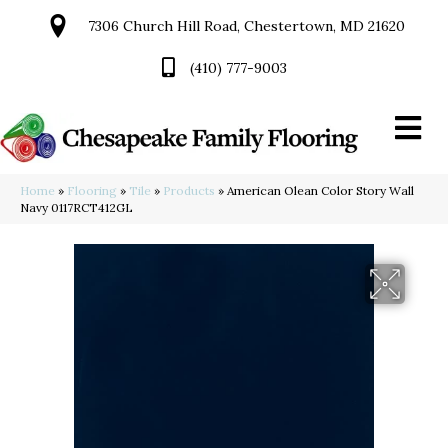
7306 Church Hill Road, Chestertown, MD 21620
(410) 777-9003
Home
»
Flooring
»
Tile
»
Products
»
American Olean Color Story Wall
Navy 0117RCT412GL