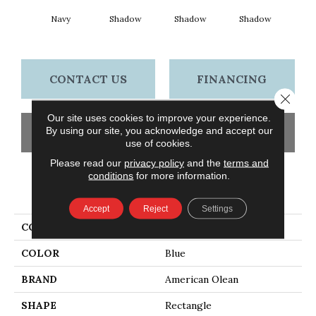
Navy
Shadow
Shadow
Shadow
Sh
CONTACT US
FINANCING
Close 
Our site uses cookies to improve your experience.
By using our site, you acknowledge and accept our
GET COUPON
use of cookies.
Please read our
privacy policy
and the
terms and
conditions
for more information.
PRODUCT ATTRIBUTES
Accept
Reject
Settings
COLLECTION
Color Story Wall
COLOR
Blue
BRAND
American Olean
SHAPE
Rectangle