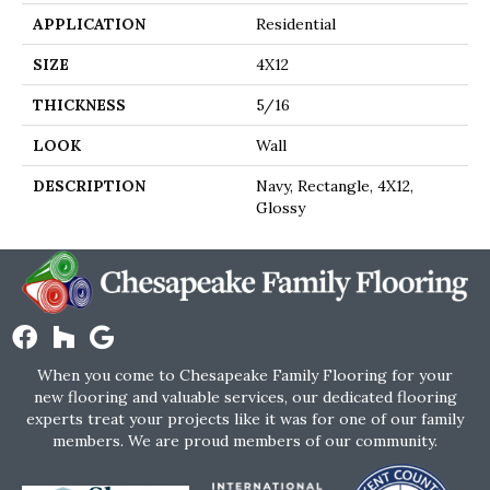
APPLICATION
Residential
SIZE
4X12
THICKNESS
5/16
LOOK
Wall
DESCRIPTION
Navy, Rectangle, 4X12,
Glossy
When you come to Chesapeake Family Flooring for your
new flooring and valuable services, our dedicated flooring
experts treat your projects like it was for one of our family
members. We are proud members of our community.