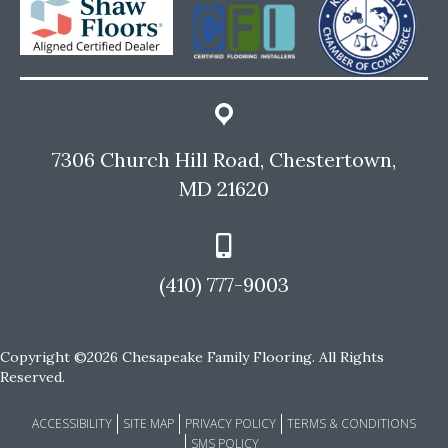
7306 Church Hill Road, Chestertown,
MD 21620
(410) 777-9003
Copyright ©2026 Chesapeake Family Flooring. All Rights
Reserved.
ACCESSIBILITY
SITE MAP
PRIVACY POLICY
TERMS & CONDITIONS
SMS POLICY