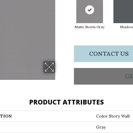
Matte Storm Gray
Shado
CONTACT US
GE
PRODUCT ATTRIBUTES
TION
Color Story Wall
Gray