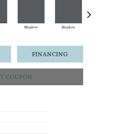
w
Shadow
Shadow
Shadow
FINANCING
T COUPON