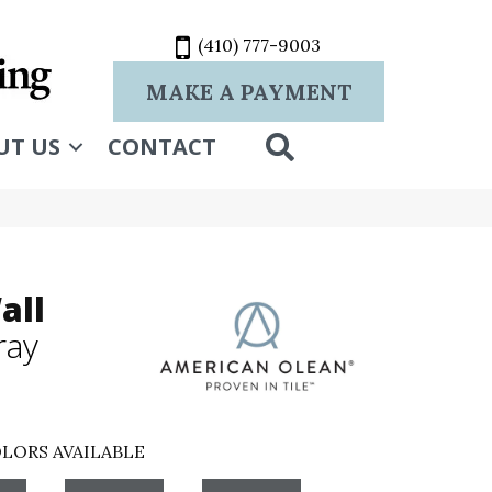
(410) 777-9003
MAKE A PAYMENT
SEARCH
UT US
CONTACT
all
ray
LORS AVAILABLE