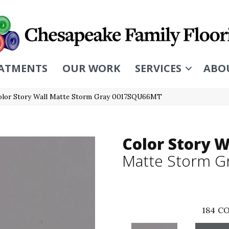
ATMENTS
OUR WORK
SERVICES
ABO
olor Story Wall Matte Storm Gray 0017SQU66MT
Color Story W
Matte Storm G
184
CO