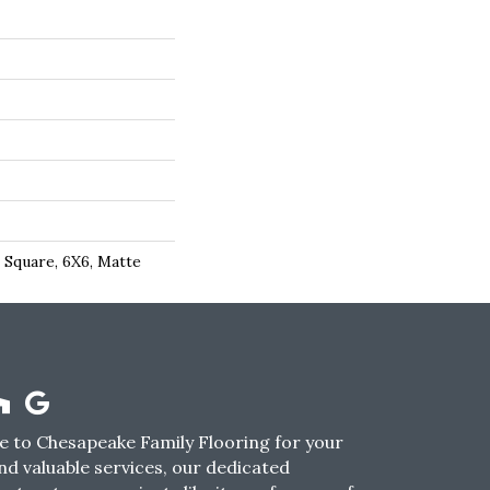
 Square, 6X6, Matte
 to Chesapeake Family Flooring for your
nd valuable services, our dedicated