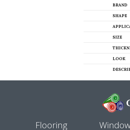
BRAND
SHAPE
APPLIC
SIZE
THICKN
LOOK
DESCRI
Flooring
Windo