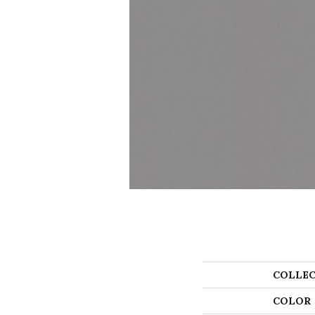
COLLEC
COLOR