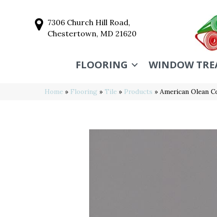
7306 Church Hill Road,
Chestertown, MD 21620
FLOORING
WINDOW TRE
Home
»
Flooring
»
Tile
»
Products
»
American Olean C