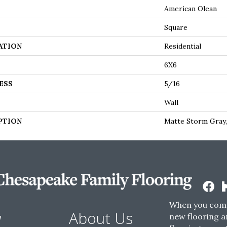
American Olean
Square
ATION
Residential
6X6
ESS
5/16
Wall
PTION
Matte Storm Gray,
When you come
w
About Us
new flooring a