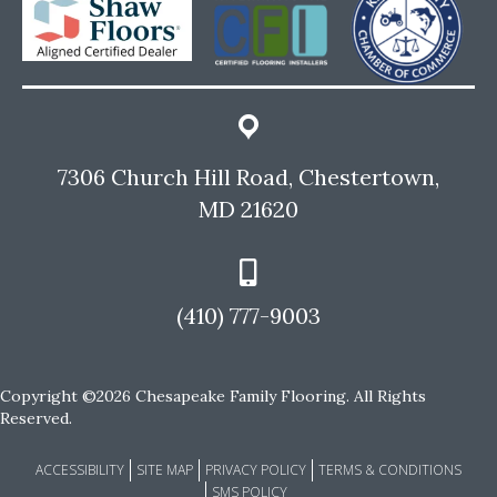
7306 Church Hill Road, Chestertown,
MD 21620
(410) 777-9003
Copyright ©2026 Chesapeake Family Flooring. All Rights
Reserved.
ACCESSIBILITY
SITE MAP
PRIVACY POLICY
TERMS & CONDITIONS
SMS POLICY