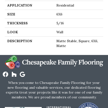
APPLICATION
Residential
SIZE
6X6
THICKNESS
5/16
LOOK
Wall
DESCRIPTION
Matte Stable, Square, 6X6,
Matte
When you come to Chesapeake Family Flooring for your
new flooring and valuable services, our dedicated flooring
experts treat your projects like it was for one of our family
members. We are proud members of our community.