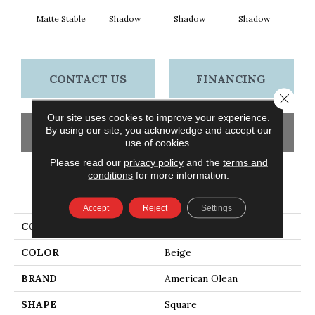
Matte Stable
Shadow
Shadow
Shadow
Sh
CONTACT US
FINANCING
Close 
Our site uses cookies to improve your experience.
By using our site, you acknowledge and accept our
GET COUPON
use of cookies.
Please read our
privacy policy
and the
terms and
conditions
for more information.
PRODUCT ATTRIBUTES
Accept
Reject
Settings
COLLECTION
Color Story Wall
COLOR
Beige
BRAND
American Olean
SHAPE
Square