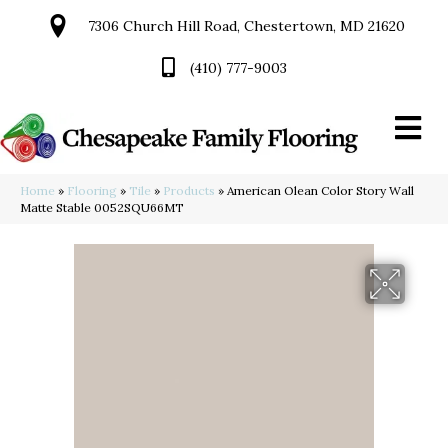
7306 Church Hill Road, Chestertown, MD 21620
(410) 777-9003
Home
»
Flooring
»
Tile
»
Products
»
American Olean Color Story Wall
Matte Stable 0052SQU66MT