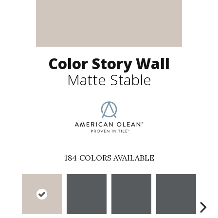
Color Story Wall
Matte Stable
184
COLORS AVAILABLE