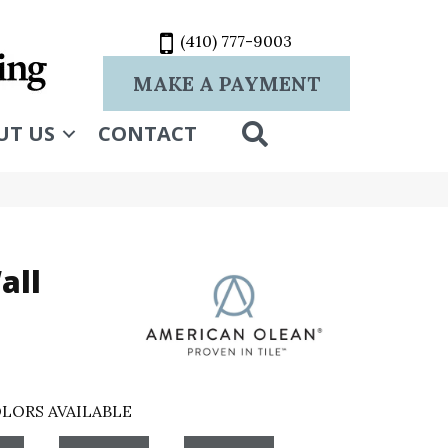
(410) 777-9003
MAKE A PAYMENT
SEARCH
UT US
CONTACT
all
LORS AVAILABLE