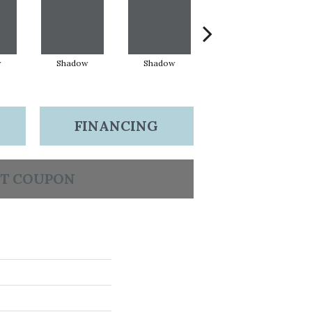
w
Shadow
Shadow
Shadow
FINANCING
T COUPON