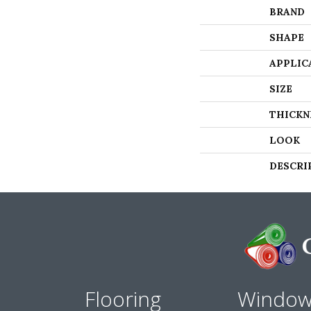
BRAND
SHAPE
APPLIC
SIZE
THICKN
LOOK
DESCRI
Flooring
Windo