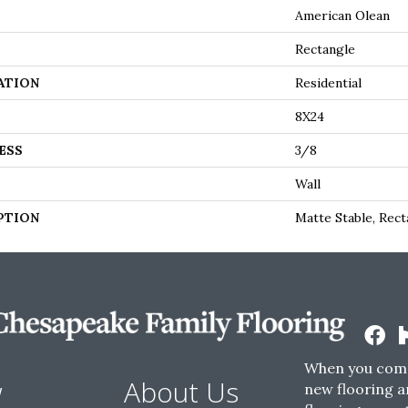
American Olean
Rectangle
ATION
Residential
8X24
ESS
3/8
Wall
PTION
Matte Stable, Rect
When you come
w
About Us
new flooring a