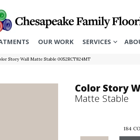
ATMENTS
OUR WORK
SERVICES
ABO
olor Story Wall Matte Stable 0052RCT824MT
Color Story W
Matte Stable
184
CO