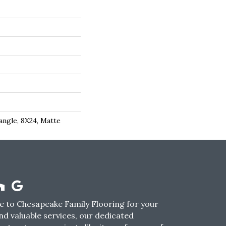
angle, 8X24, Matte
 to Chesapeake Family Flooring for your
nd valuable services, our dedicated