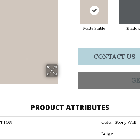
Matte Stable
Shado
CONTACT US
GE
PRODUCT ATTRIBUTES
TION
Color Story Wall
Beige