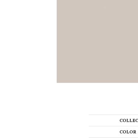
COLLEC
COLOR