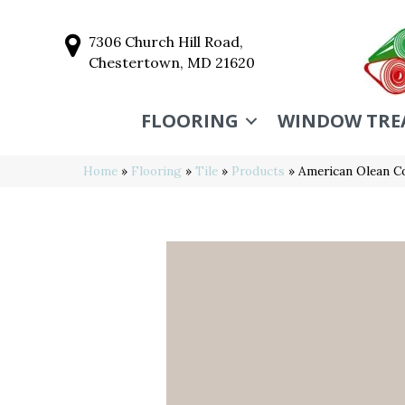
7306 Church Hill Road,
Chestertown, MD 21620
FLOORING
WINDOW TRE
Home
»
Flooring
»
Tile
»
Products
»
American Olean C