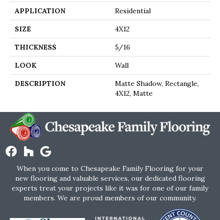
APPLICATION
Residential
SIZE
4X12
THICKNESS
5/16
LOOK
Wall
DESCRIPTION
Matte Shadow, Rectangle,
4X12, Matte
When you come to Chesapeake Family Flooring for your
new flooring and valuable services, our dedicated flooring
experts treat your projects like it was for one of our family
members. We are proud members of our community.