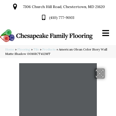
7306 Church Hill Road, Chestertown, MD 21620
(410) 777-9003
Home
»
Flooring
»
Tile
»
Products
»
American Olean Color Story Wall
Matte Shadow 0016RCT412MT