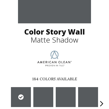
Color Story Wall
Matte Shadow
184
COLORS AVAILABLE