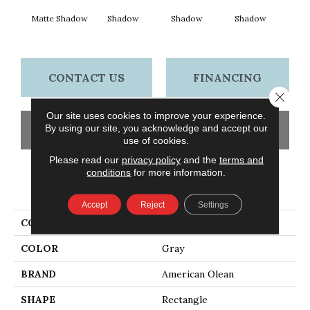
Matte Shadow
Shadow
Shadow
Shadow
Sh
CONTACT US
FINANCING
Close 
Our site uses cookies to improve your experience.
By using our site, you acknowledge and accept our
GET COUPON
use of cookies.
Please read our
privacy policy
and the
terms and
conditions
for more information.
PRODUCT ATTRIBUTES
Accept
Reject
Settings
COLLECTION
Color Story Wall
COLOR
Gray
BRAND
American Olean
SHAPE
Rectangle