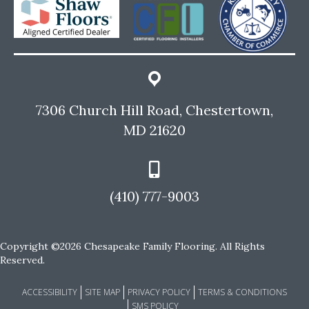
7306 Church Hill Road, Chestertown,
MD 21620
(410) 777-9003
Copyright ©2026 Chesapeake Family Flooring. All Rights
Reserved.
ACCESSIBILITY
SITE MAP
PRIVACY POLICY
TERMS & CONDITIONS
SMS POLICY