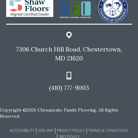
7306 Church Hill Road, Chestertown,
MD 21620
(410) 777-9003
Copyright ©2026 Chesapeake Family Flooring. All Rights
Reserved.
ACCESSIBILITY
SITE MAP
PRIVACY POLICY
TERMS & CONDITIONS
SMS POLICY