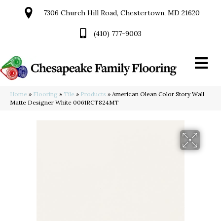
7306 Church Hill Road, Chestertown, MD 21620
(410) 777-9003
Home
»
Flooring
»
Tile
»
Products
»
American Olean Color Story Wall
Matte Designer White 0061RCT824MT