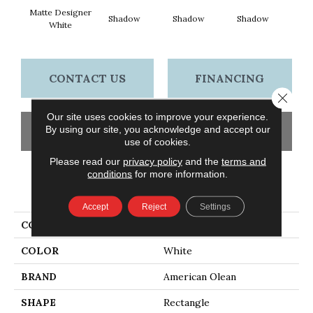
Matte Designer
Shadow
Shadow
Shadow
Sh
White
CONTACT US
FINANCING
Close 
Our site uses cookies to improve your experience.
By using our site, you acknowledge and accept our
GET COUPON
use of cookies.
Please read our
privacy policy
and the
terms and
conditions
for more information.
PRODUCT ATTRIBUTES
Accept
Reject
Settings
COLLECTION
Color Story Wall
COLOR
White
BRAND
American Olean
SHAPE
Rectangle