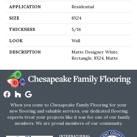
APPLICATION
Residential
SIZE
8X24
THICKNESS
5/16
LOOK
Wall
DESCRIPTION
Matte Designer White,
Rectangle, 8X24, Matte
When you come to Chesapeake Family Flooring for your
new flooring and valuable services, our dedicated flooring
experts treat your projects like it was for one of our family
members. We are proud members of our community.