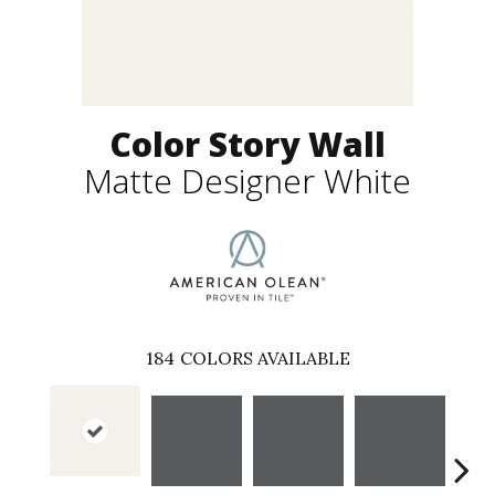
Color Story Wall
Matte Designer White
184
COLORS AVAILABLE