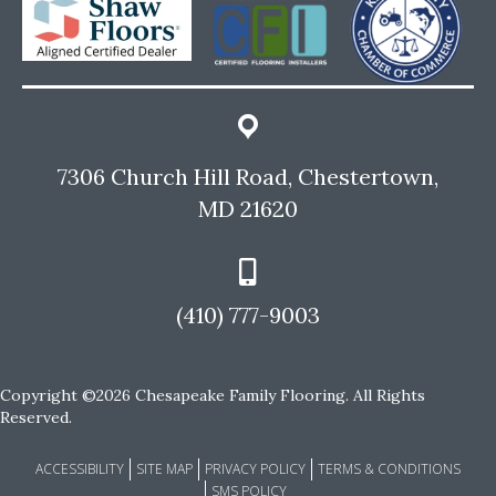
7306 Church Hill Road, Chestertown,
MD 21620
(410) 777-9003
Copyright ©2026 Chesapeake Family Flooring. All Rights
Reserved.
ACCESSIBILITY
SITE MAP
PRIVACY POLICY
TERMS & CONDITIONS
SMS POLICY