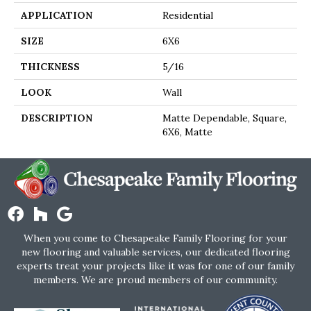
APPLICATION
Residential
SIZE
6X6
THICKNESS
5/16
LOOK
Wall
DESCRIPTION
Matte Dependable, Square,
6X6, Matte
When you come to Chesapeake Family Flooring for your
new flooring and valuable services, our dedicated flooring
experts treat your projects like it was for one of our family
members. We are proud members of our community.