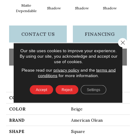
Matte
Shadow
Shadow
Shadow
Sh
Dependable
CONTACT US
FINANCING
Close 
Our site uses cookies to improve your experience.
By using our site, you acknowledge and accept our
GET COUPON
use of cookies.
Please read our
privacy policy
and the
terms and
conditions
for more information.
PRODUCT ATTRIBUTES
Accept
Reject
Settings
COLLECTION
Color Story Wall
COLOR
Beige
BRAND
American Olean
SHAPE
Square