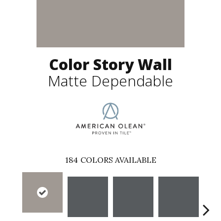
Color Story Wall
Matte Dependable
184
COLORS AVAILABLE