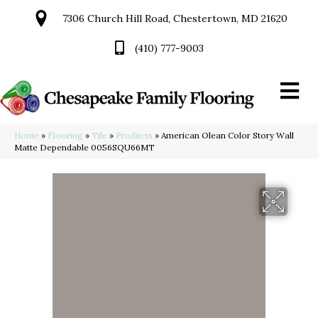
7306 Church Hill Road, Chestertown, MD 21620
(410) 777-9003
Home
»
Flooring
»
Tile
»
Products
»
American Olean Color Story Wall
Matte Dependable 0056SQU66MT