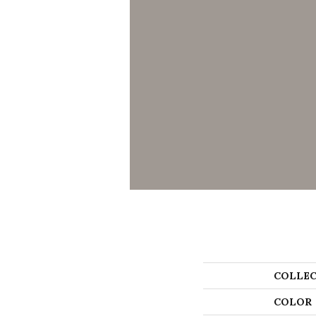
COLLEC
COLOR