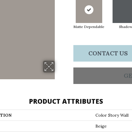
Matte Dependable
Shado
CONTACT US
GE
PRODUCT ATTRIBUTES
TION
Color Story Wall
Beige