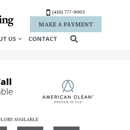
(410) 777-9003
MAKE A PAYMENT
SEARCH
UT US
CONTACT
all
ble
LORS AVAILABLE