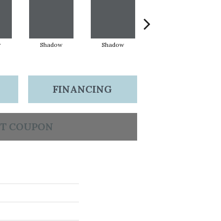
w
Shadow
Shadow
Shadow
FINANCING
T COUPON