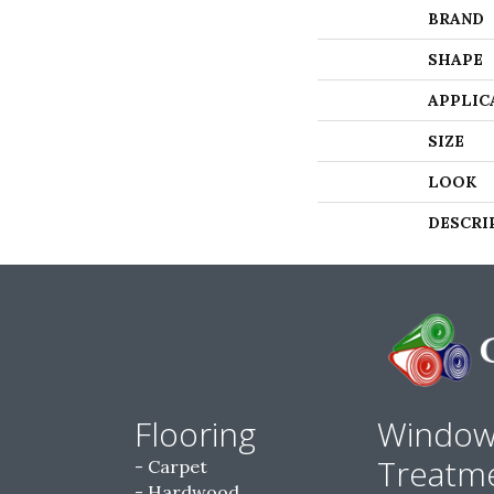
BRAND
SHAPE
APPLIC
SIZE
LOOK
DESCRI
Flooring
Windo
Treatm
Carpet
Hardwood