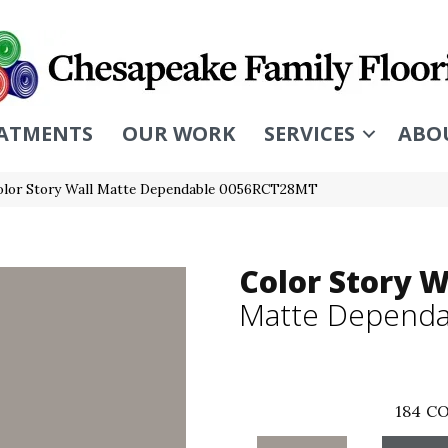
ATMENTS
OUR WORK
SERVICES
ABO
olor Story Wall Matte Dependable 0056RCT28MT
Color Story W
Matte Dependa
184
CO