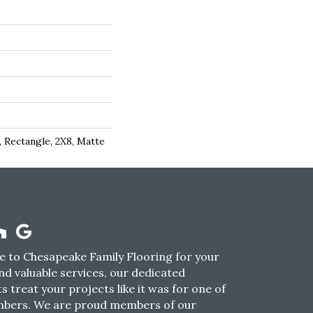
 Rectangle, 2X8, Matte
 to Chesapeake Family Flooring for your
nd valuable services, our dedicated
s treat your projects like it was for one of
mbers. We are proud members of our