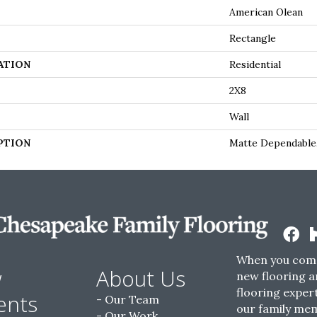
American Olean
Rectangle
ATION
Residential
2X8
Wall
PTION
Matte Dependable,
When you come
w
About Us
new flooring a
flooring expert
ents
Our Team
our family me
Our Work