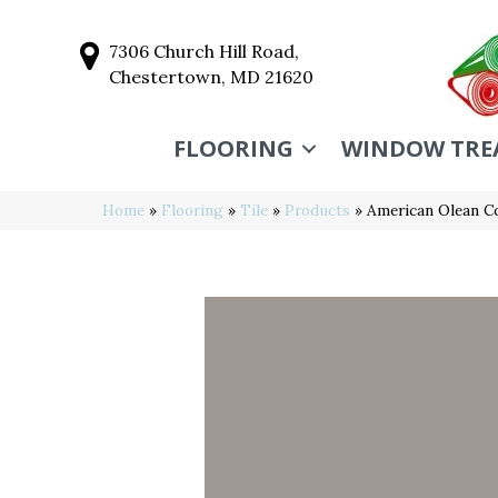
7306 Church Hill Road,
Chestertown, MD 21620
FLOORING
WINDOW TRE
Home
»
Flooring
»
Tile
»
Products
»
American Olean C