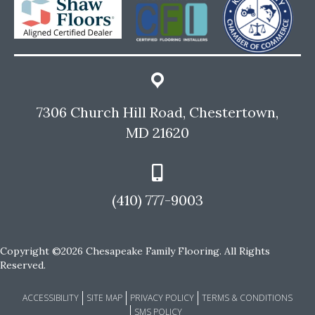
7306 Church Hill Road, Chestertown,
MD 21620
(410) 777-9003
Copyright ©2026 Chesapeake Family Flooring. All Rights
Reserved.
ACCESSIBILITY
SITE MAP
PRIVACY POLICY
TERMS & CONDITIONS
SMS POLICY