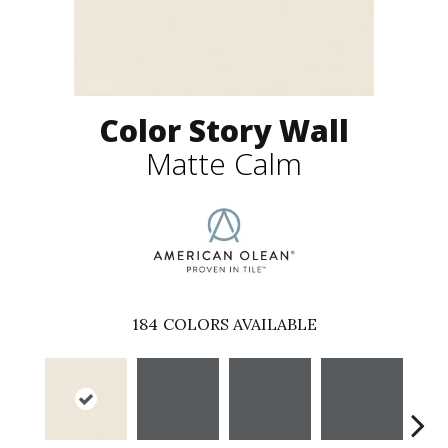
Color Story Wall
Matte Calm
184
COLORS AVAILABLE