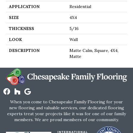
APPLICATION
Residential
SIZE
4X4
THICKNESS
5/16
LOOK
Wall
DESCRIPTION
Matte Calm, Square, 4X4,
Matte
When you come to Chesapeake Family Flooring for your
new flooring and valuable services, our dedicated flooring
experts treat your projects like it was for one of our family
members. We are proud members of our community.