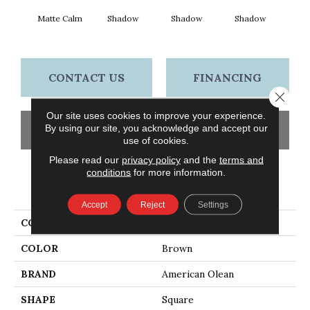
Matte Calm
Shadow
Shadow
Shadow
Sh
CONTACT US
FINANCING
Close 
Our site uses cookies to improve your experience.
By using our site, you acknowledge and accept our
GET COUPON
use of cookies.
Please read our
privacy policy
and the
terms and
conditions
for more information.
PRODUCT ATTRIBUTES
Accept
Reject
Settings
COLLECTION
Color Story Wall
COLOR
Brown
BRAND
American Olean
SHAPE
Square