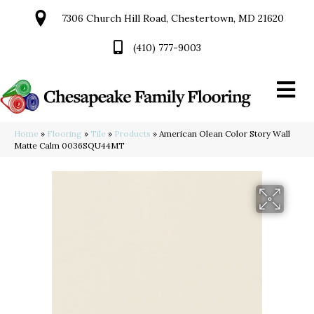
7306 Church Hill Road, Chestertown, MD 21620
(410) 777-9003
Home
»
Flooring
»
Tile
»
Products
»
American Olean Color Story Wall
Matte Calm 0036SQU44MT