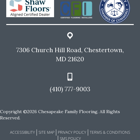
7306 Church Hill Road, Chestertown,
MD 21620
(410) 777-9003
Copyright ©2026 Chesapeake Family Flooring. All Rights
Reserved.
ACCESSIBILITY
SITE MAP
PRIVACY POLICY
TERMS & CONDITIONS
SMS POLICY