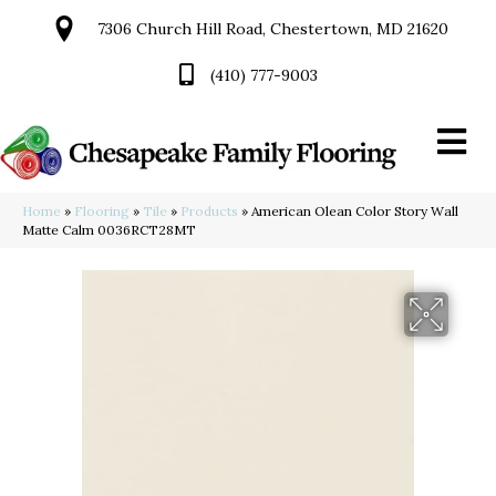
7306 Church Hill Road, Chestertown, MD 21620
(410) 777-9003
Home
»
Flooring
»
Tile
»
Products
»
American Olean Color Story Wall
Matte Calm 0036RCT28MT