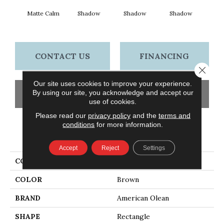
Matte Calm
Shadow
Shadow
Shadow
Sh
CONTACT US
FINANCING
Close 
Our site uses cookies to improve your experience.
By using our site, you acknowledge and accept our
GET COUPON
use of cookies.
Please read our
privacy policy
and the
terms and
conditions
for more information.
PRODUCT ATTRIBUTES
Accept
Reject
Settings
COLLECTION
Color Story Wall
COLOR
Brown
BRAND
American Olean
SHAPE
Rectangle