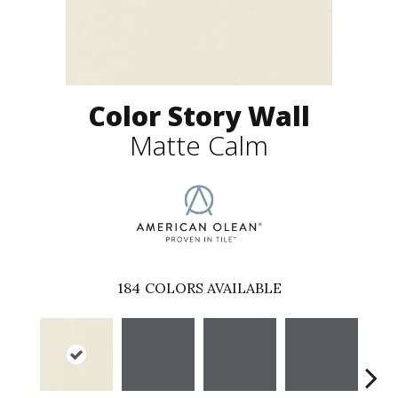
Color Story Wall
Matte Calm
184
COLORS AVAILABLE