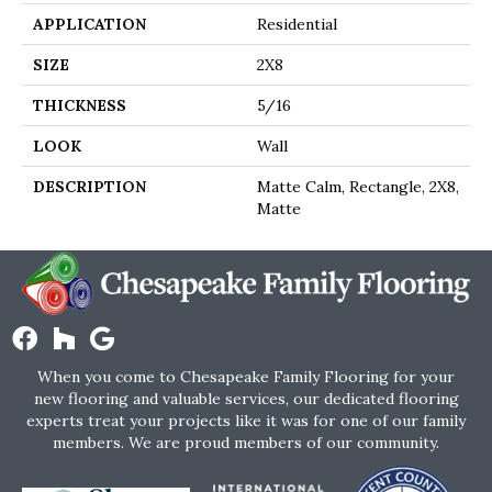
APPLICATION
Residential
SIZE
2X8
THICKNESS
5/16
LOOK
Wall
DESCRIPTION
Matte Calm, Rectangle, 2X8,
Matte
When you come to Chesapeake Family Flooring for your
new flooring and valuable services, our dedicated flooring
experts treat your projects like it was for one of our family
members. We are proud members of our community.