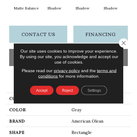
Matte Balance
Shadow
Shadow
Shadow
Sh
CONTACT US
FINANCING
Close 
Our site uses cookies to improve your experience.
By using our site, you acknowledge and accept our
GET COUPON
use of cookies.
Please read our
privacy policy
and the
terms and
conditions
for more information.
PRODUCT ATTRIBUTES
Accept
Reject
Settings
COLLECTION
Color Story Wall
COLOR
Gray
BRAND
American Olean
SHAPE
Rectangle