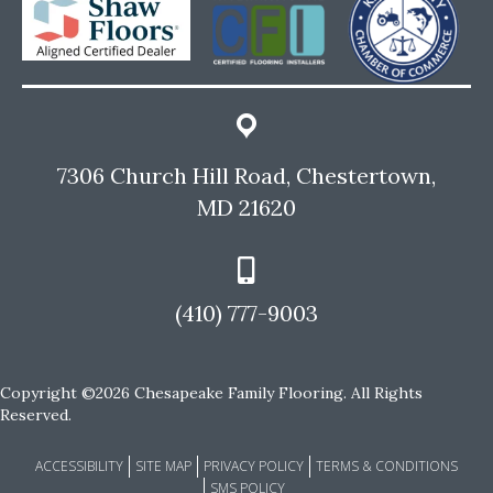
7306 Church Hill Road, Chestertown,
MD 21620
(410) 777-9003
Copyright ©2026 Chesapeake Family Flooring. All Rights
Reserved.
ACCESSIBILITY
SITE MAP
PRIVACY POLICY
TERMS & CONDITIONS
SMS POLICY