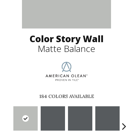
Color Story Wall
Matte Balance
184
COLORS AVAILABLE