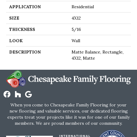
APPLICATION
Residential
SIZE
4X12
THICKNESS
5/16
LOOK
Wall
DESCRIPTION
Matte Balance, Rectangle,
4X12, Matte
When you come to Chesapeake Family Flooring for your
new flooring and valuable services, our dedicated flooring
experts treat your projects like it was for one of our family
members. We are proud members of our community.