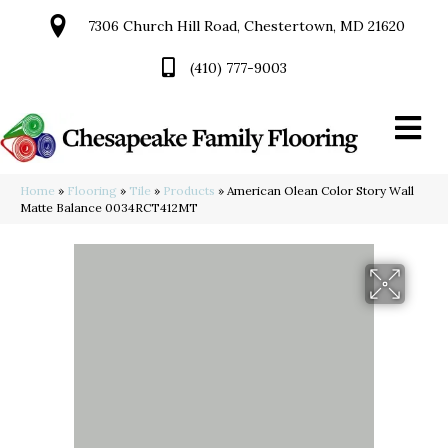
7306 Church Hill Road, Chestertown, MD 21620
(410) 777-9003
Home
»
Flooring
»
Tile
»
Products
»
American Olean Color Story Wall
Matte Balance 0034RCT412MT