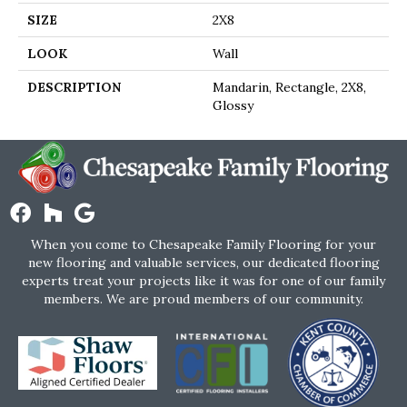
SIZE
2X8
LOOK
Wall
DESCRIPTION
Mandarin, Rectangle, 2X8,
Glossy
When you come to Chesapeake Family Flooring for your
new flooring and valuable services, our dedicated flooring
experts treat your projects like it was for one of our family
members. We are proud members of our community.