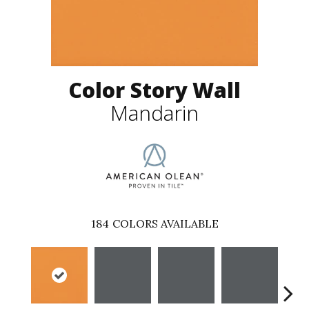
Color Story Wall
Mandarin
184
COLORS AVAILABLE