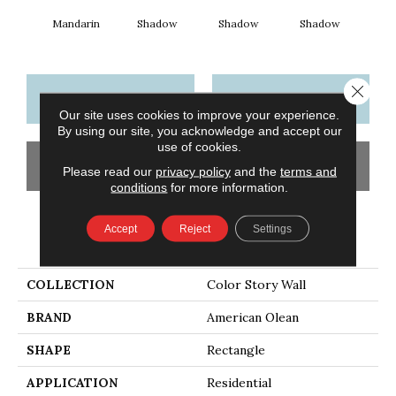
Mandarin
Shadow
Shadow
Shadow
Sh
Close 
CONTACT US
FINANCING
Our site uses cookies to improve your experience.
By using our site, you acknowledge and accept our
use of cookies.
GET COUPON
Please read our
privacy policy
and the
terms and
conditions
for more information.
Accept
Reject
Settings
PRODUCT ATTRIBUTES
COLLECTION
Color Story Wall
BRAND
American Olean
SHAPE
Rectangle
APPLICATION
Residential