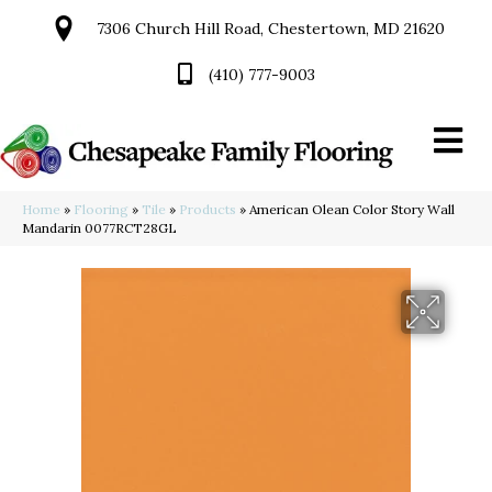
7306 Church Hill Road, Chestertown, MD 21620
(410) 777-9003
Home
»
Flooring
»
Tile
»
Products
»
American Olean Color Story Wall
Mandarin 0077RCT28GL