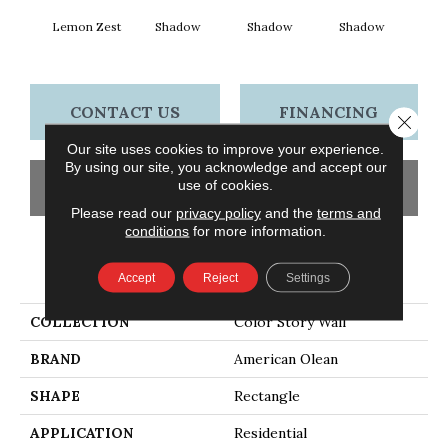
Lemon Zest
Shadow
Shadow
Shadow
Sh
CONTACT US
FINANCING
Close 
Our site uses cookies to improve your experience.
By using our site, you acknowledge and accept our
use of cookies.
GET COUPON
Please read our
privacy policy
and the
terms and
conditions
for more information.
PRODUCT ATTRIBUTES
Accept
Reject
Settings
COLLECTION
Color Story Wall
BRAND
American Olean
SHAPE
Rectangle
APPLICATION
Residential