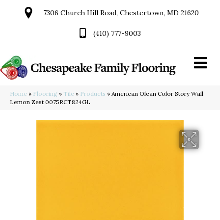
7306 Church Hill Road, Chestertown, MD 21620
(410) 777-9003
Home
»
Flooring
»
Tile
»
Products
»
American Olean Color Story Wall
Lemon Zest 0075RCT824GL