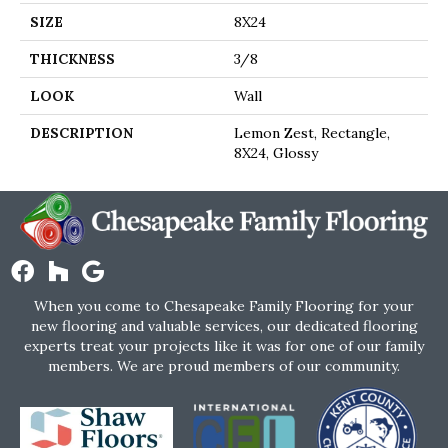
SIZE
8X24
THICKNESS
3/8
LOOK
Wall
DESCRIPTION
Lemon Zest, Rectangle,
8X24, Glossy
When you come to Chesapeake Family Flooring for your
new flooring and valuable services, our dedicated flooring
experts treat your projects like it was for one of our family
members. We are proud members of our community.