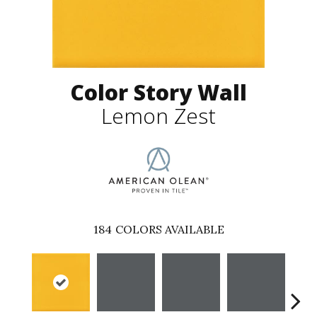
Color Story Wall
Lemon Zest
184
COLORS AVAILABLE