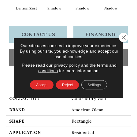
Lemon Zest
Shadow
Shadow
Shadow
Sh
CONTACT US
FINANCING
Close 
Our site uses cookies to improve your experience.
By using our site, you acknowledge and accept our
use of cookies.
GET COUPON
Please read our
privacy policy
and the
terms and
conditions
for more information.
PRODUCT ATTRIBUTES
Accept
Reject
Settings
COLLECTION
Color Story Wall
BRAND
American Olean
SHAPE
Rectangle
APPLICATION
Residential