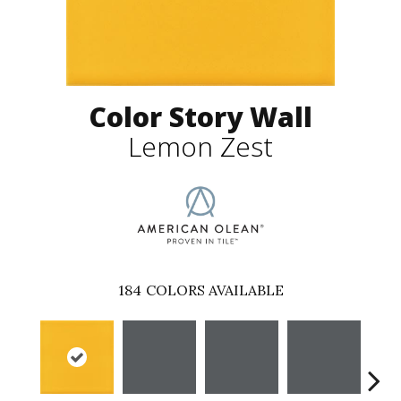
Color Story Wall
Lemon Zest
184
COLORS AVAILABLE