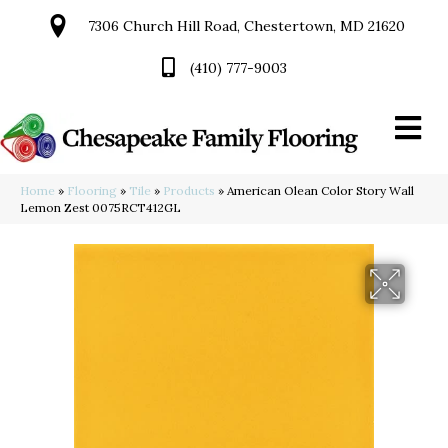
7306 Church Hill Road, Chestertown, MD 21620
(410) 777-9003
Home
»
Flooring
»
Tile
»
Products
»
American Olean Color Story Wall
Lemon Zest 0075RCT412GL