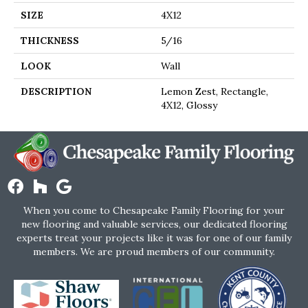
SIZE
4X12
THICKNESS
5/16
LOOK
Wall
DESCRIPTION
Lemon Zest, Rectangle,
4X12, Glossy
When you come to Chesapeake Family Flooring for your
new flooring and valuable services, our dedicated flooring
experts treat your projects like it was for one of our family
members. We are proud members of our community.