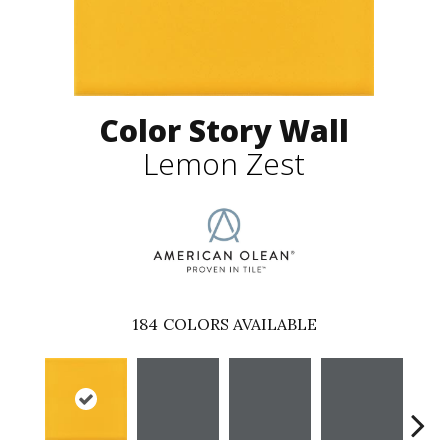
Color Story Wall
Lemon Zest
184
COLORS AVAILABLE