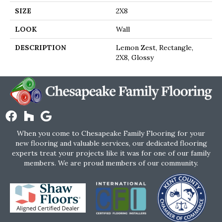
SIZE
2X8
LOOK
Wall
DESCRIPTION
Lemon Zest, Rectangle,
2X8, Glossy
When you come to Chesapeake Family Flooring for your
new flooring and valuable services, our dedicated flooring
experts treat your projects like it was for one of our family
members. We are proud members of our community.