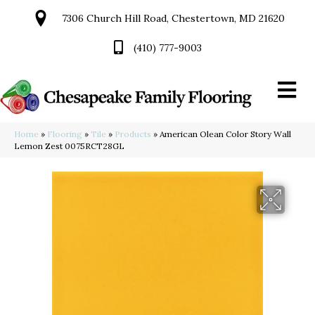
7306 Church Hill Road, Chestertown, MD 21620
(410) 777-9003
Home
»
Flooring
»
Tile
»
Products
»
American Olean Color Story Wall
Lemon Zest 0075RCT28GL