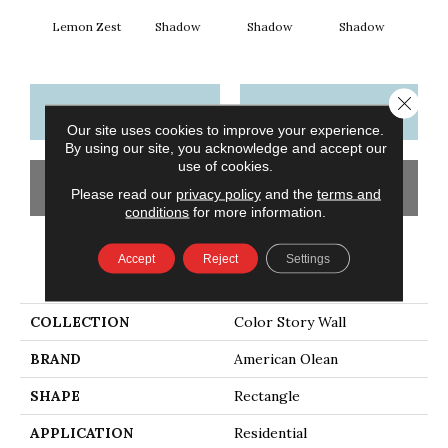
Lemon Zest
Shadow
Shadow
Shadow
Sh
Close 
CONTACT US
FINANCING
Our site uses cookies to improve your experience.
By using our site, you acknowledge and accept our
use of cookies.
GET COUPON
Please read our
privacy policy
and the
terms and
conditions
for more information.
Accept
Reject
Settings
PRODUCT ATTRIBUTES
COLLECTION
Color Story Wall
BRAND
American Olean
SHAPE
Rectangle
APPLICATION
Residential