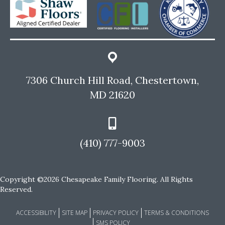
7306 Church Hill Road, Chestertown,
MD 21620
(410) 777-9003
Copyright ©2026 Chesapeake Family Flooring. All Rights
Reserved.
ACCESSIBILITY
SITE MAP
PRIVACY POLICY
TERMS & CONDITIONS
SMS POLICY