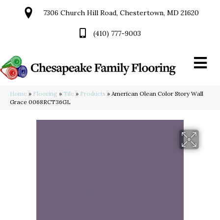
7306 Church Hill Road, Chestertown, MD 21620
(410) 777-9003
Home
»
Flooring
»
Tile
»
Products
»
American Olean Color Story Wall
Grace 0068RCT36GL