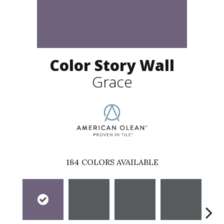
Color Story Wall
Grace
184
COLORS AVAILABLE