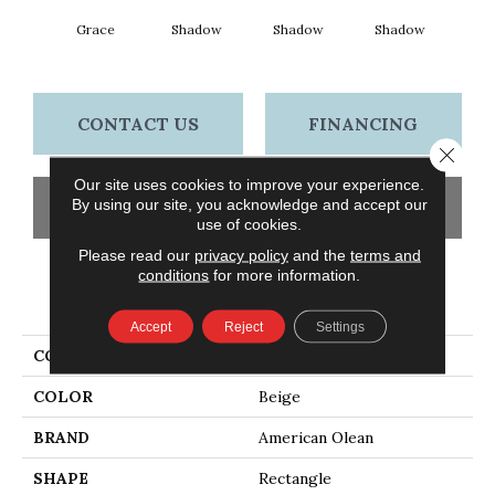
Grace
Shadow
Shadow
Shadow
Sh
CONTACT US
FINANCING
Close 
Our site uses cookies to improve your experience.
By using our site, you acknowledge and accept our
GET COUPON
use of cookies.
Please read our
privacy policy
and the
terms and
conditions
for more information.
PRODUCT ATTRIBUTES
Accept
Reject
Settings
COLLECTION
Color Story Wall
COLOR
Beige
BRAND
American Olean
SHAPE
Rectangle