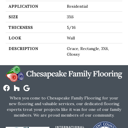
APPLICATION
Residential
SIZE
3X6
THICKNESS
5/16
LOOK
Wall
DESCRIPTION
Grace, Rectangle, 3X6,
Glossy
When you come to Chesapeake Family Flooring for your
new flooring and valuable services, our dedicated flooring
experts treat your projects like it was for one of our family
members. We are proud members of our community.