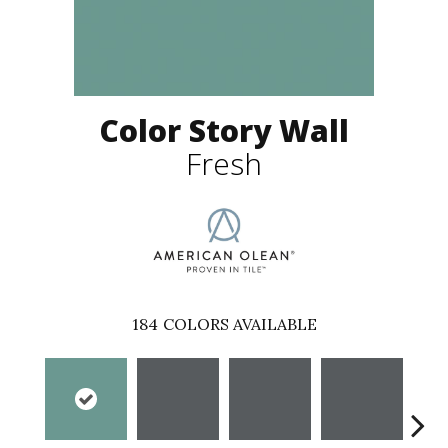
Color Story Wall
Fresh
184
COLORS AVAILABLE