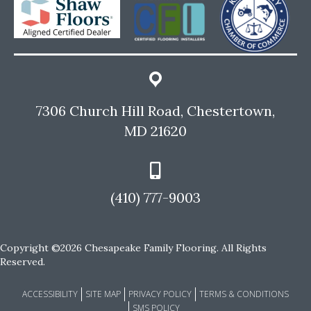
7306 Church Hill Road, Chestertown,
MD 21620
(410) 777-9003
Copyright ©2026 Chesapeake Family Flooring. All Rights
Reserved.
ACCESSIBILITY
SITE MAP
PRIVACY POLICY
TERMS & CONDITIONS
SMS POLICY