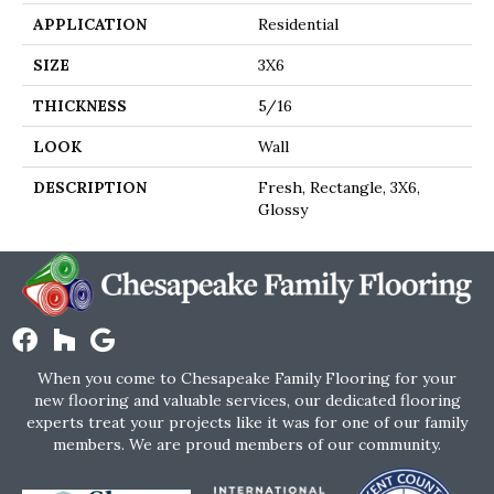
APPLICATION
Residential
SIZE
3X6
THICKNESS
5/16
LOOK
Wall
DESCRIPTION
Fresh, Rectangle, 3X6,
Glossy
When you come to Chesapeake Family Flooring for your
new flooring and valuable services, our dedicated flooring
experts treat your projects like it was for one of our family
members. We are proud members of our community.