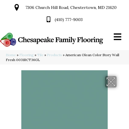
7306 Church Hill Road, Chestertown, MD 21620
(410) 777-9003
Home
»
Flooring
»
Tile
»
Products
»
American Olean Color Story Wall
Fresh 0031RCT36GL