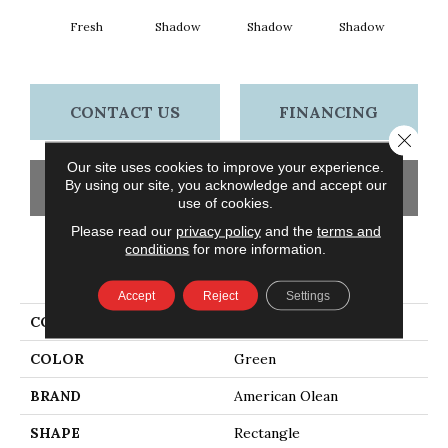
Fresh
Shadow
Shadow
Shadow
Sh
CONTACT US
FINANCING
Close 
Our site uses cookies to improve your experience.
By using our site, you acknowledge and accept our
GET COUPON
use of cookies.
Please read our
privacy policy
and the
terms and
conditions
for more information.
PRODUCT ATTRIBUTES
Accept
Reject
Settings
COLLECTION
Color Story Wall
COLOR
Green
BRAND
American Olean
SHAPE
Rectangle