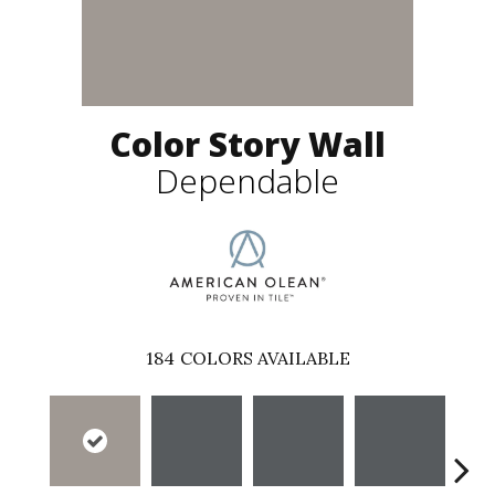
Color Story Wall
Dependable
184
COLORS AVAILABLE