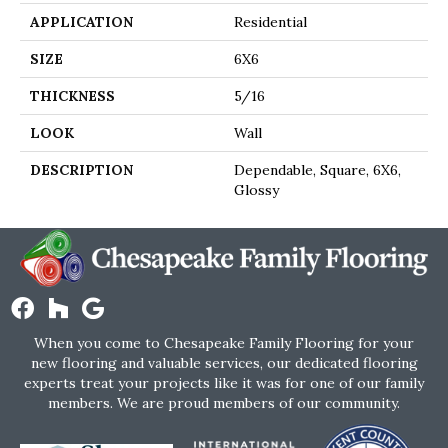
APPLICATION
Residential
SIZE
6X6
THICKNESS
5/16
LOOK
Wall
DESCRIPTION
Dependable, Square, 6X6,
Glossy
When you come to Chesapeake Family Flooring for your
new flooring and valuable services, our dedicated flooring
experts treat your projects like it was for one of our family
members. We are proud members of our community.