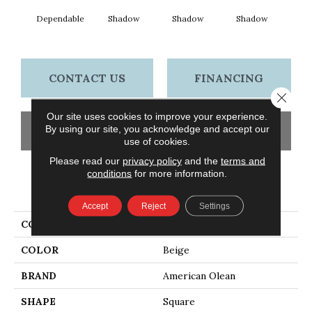
Dependable
Shadow
Shadow
Shadow
Sh
CONTACT US
FINANCING
Close 
Our site uses cookies to improve your experience.
By using our site, you acknowledge and accept our
GET COUPON
use of cookies.
Please read our
privacy policy
and the
terms and
conditions
for more information.
PRODUCT ATTRIBUTES
Accept
Reject
Settings
COLLECTION
Color Story Wall
COLOR
Beige
BRAND
American Olean
SHAPE
Square