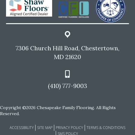
7306 Church Hill Road, Chestertown,
MD 21620
(410) 777-9003
Copyright ©2026 Chesapeake Family Flooring. All Rights
Reserved.
ACCESSIBILITY
SITE MAP
PRIVACY POLICY
TERMS & CONDITIONS
SMS POLICY