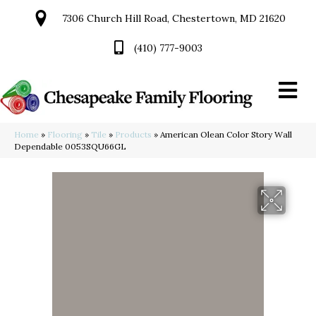
7306 Church Hill Road, Chestertown, MD 21620
(410) 777-9003
Home
»
Flooring
»
Tile
»
Products
»
American Olean Color Story Wall
Dependable 0053SQU66GL