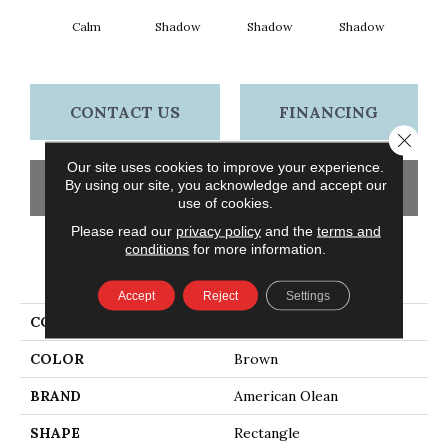
Calm
Shadow
Shadow
Shadow
Sh
CONTACT US
FINANCING
Close 
Our site uses cookies to improve your experience.
By using our site, you acknowledge and accept our
GET COUPON
use of cookies.
Please read our
privacy policy
and the
terms and
conditions
for more information.
PRODUCT ATTRIBUTES
Accept
Reject
Settings
COLLECTION
Color Story Wall
COLOR
Brown
BRAND
American Olean
SHAPE
Rectangle