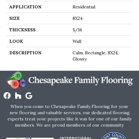
APPLICATION
Residential
SIZE
8X24
THICKNESS
5/16
LOOK
Wall
DESCRIPTION
Calm, Rectangle, 8X24,
Glossy
When you come to Chesapeake Family Flooring for your
new flooring and valuable services, our dedicated flooring
experts treat your projects like it was for one of our family
members. We are proud members of our community.