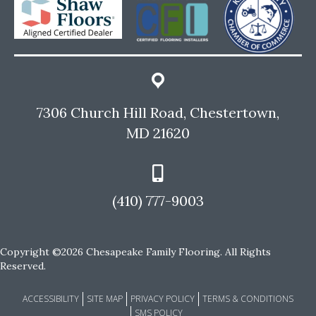
7306 Church Hill Road, Chestertown,
MD 21620
(410) 777-9003
Copyright ©2026 Chesapeake Family Flooring. All Rights
Reserved.
ACCESSIBILITY
SITE MAP
PRIVACY POLICY
TERMS & CONDITIONS
SMS POLICY