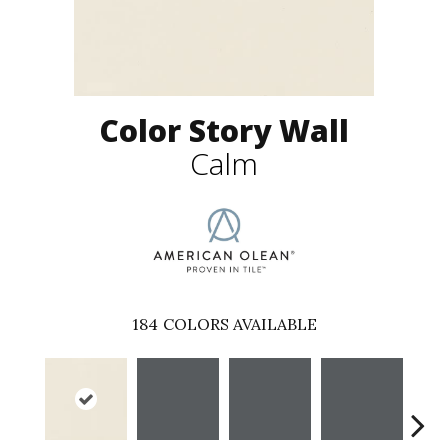
Color Story Wall
Calm
184
COLORS AVAILABLE