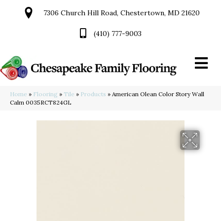
7306 Church Hill Road, Chestertown, MD 21620
(410) 777-9003
Home
»
Flooring
»
Tile
»
Products
»
American Olean Color Story Wall
Calm 0035RCT824GL