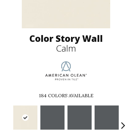
Color Story Wall
Calm
184
COLORS AVAILABLE