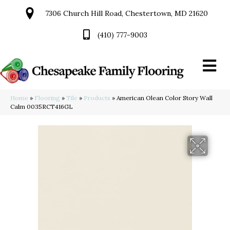
7306 Church Hill Road, Chestertown, MD 21620
(410) 777-9003
Home
»
Flooring
»
Tile
»
Products
»
American Olean Color Story Wall
Calm 0035RCT416GL