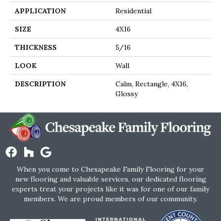
APPLICATION
Residential
SIZE
4X16
THICKNESS
5/16
LOOK
Wall
DESCRIPTION
Calm, Rectangle, 4X16,
Glossy
When you come to Chesapeake Family Flooring for your
new flooring and valuable services, our dedicated flooring
experts treat your projects like it was for one of our family
members. We are proud members of our community.