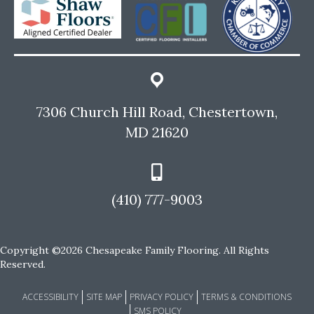
7306 Church Hill Road, Chestertown,
MD 21620
(410) 777-9003
Copyright ©2026 Chesapeake Family Flooring. All Rights
Reserved.
ACCESSIBILITY
SITE MAP
PRIVACY POLICY
TERMS & CONDITIONS
SMS POLICY