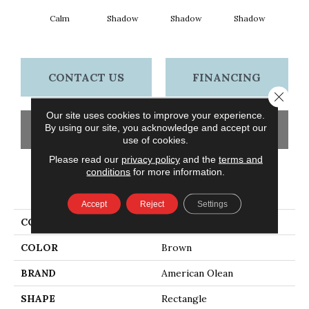
Calm
Shadow
Shadow
Shadow
Sh
CONTACT US
FINANCING
Close 
Our site uses cookies to improve your experience.
By using our site, you acknowledge and accept our
GET COUPON
use of cookies.
Please read our
privacy policy
and the
terms and
conditions
for more information.
PRODUCT ATTRIBUTES
Accept
Reject
Settings
COLLECTION
Color Story Wall
COLOR
Brown
BRAND
American Olean
SHAPE
Rectangle