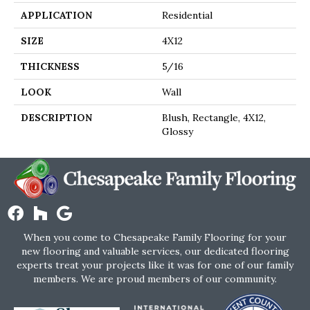
APPLICATION
Residential
SIZE
4X12
THICKNESS
5/16
LOOK
Wall
DESCRIPTION
Blush, Rectangle, 4X12,
Glossy
When you come to Chesapeake Family Flooring for your
new flooring and valuable services, our dedicated flooring
experts treat your projects like it was for one of our family
members. We are proud members of our community.