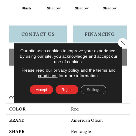
Blush
Shadow
Shadow
Shadow
Sh
CONTACT US
FINANCING
Close 
Our site uses cookies to improve your experience.
By using our site, you acknowledge and accept our
GET COUPON
use of cookies.
Please read our
privacy policy
and the
terms and
conditions
for more information.
PRODUCT ATTRIBUTES
Accept
Reject
Settings
COLLECTION
Color Story Wall
COLOR
Red
BRAND
American Olean
SHAPE
Rectangle