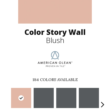
Color Story Wall
Blush
184
COLORS AVAILABLE