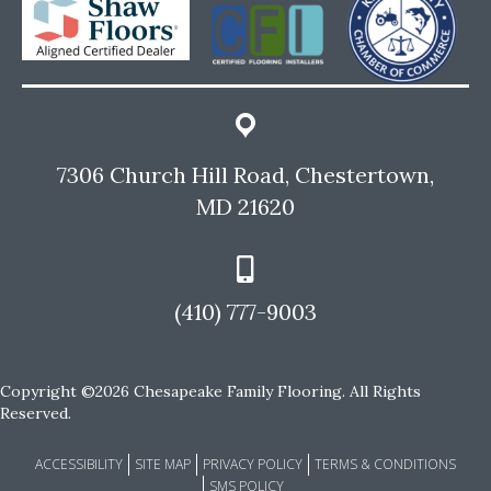
7306 Church Hill Road, Chestertown,
MD 21620
(410) 777-9003
Copyright ©2026 Chesapeake Family Flooring. All Rights
Reserved.
ACCESSIBILITY
SITE MAP
PRIVACY POLICY
TERMS & CONDITIONS
SMS POLICY