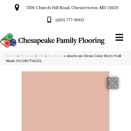
7306 Church Hill Road, Chestertown, MD 21620
(410) 777-9003
Home
»
Flooring
»
Tile
»
Products
»
American Olean Color Story Wall
Blush 0023RCT412GL