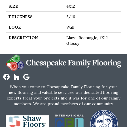
SIZE
4X12
THICKNESS
5/16
LOOK
Wall
DESCRIPTION
Blaze, Rectangle, 4X12,
Glossy
When you come to Chesapeake Family Flooring for your
new flooring and valuable services, our dedicated flooring
experts treat your projects like it was for one of our family
members. We are proud members of our community.