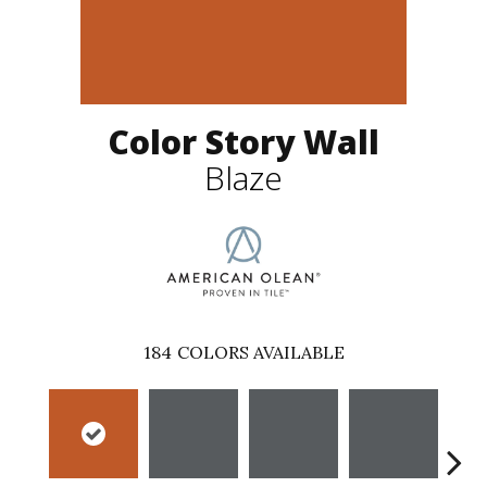
Color Story Wall
Blaze
184
COLORS AVAILABLE