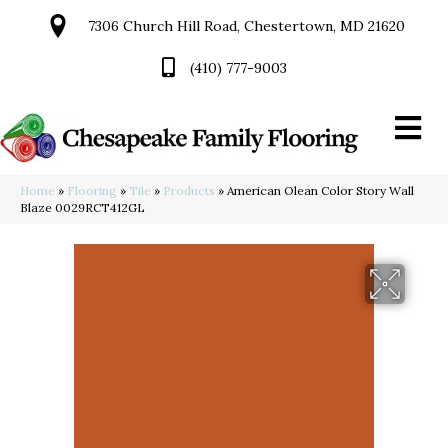
7306 Church Hill Road, Chestertown, MD 21620
(410) 777-9003
Home
»
Flooring
»
Tile
»
Products
»
American Olean Color Story Wall
Blaze 0029RCT412GL