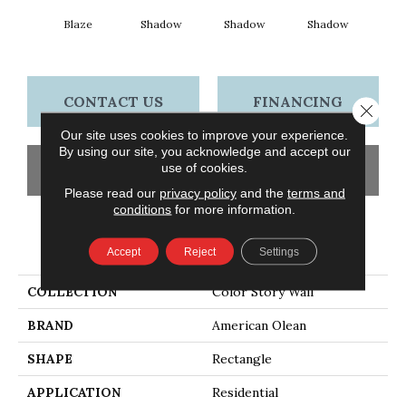
Blaze
Shadow
Shadow
Shadow
Sh
CONTACT US
FINANCING
Close 
Our site uses cookies to improve your experience.
By using our site, you acknowledge and accept our
use of cookies.
GET COUPON
Please read our
privacy policy
and the
terms and
conditions
for more information.
PRODUCT ATTRIBUTES
Accept
Reject
Settings
COLLECTION
Color Story Wall
BRAND
American Olean
SHAPE
Rectangle
APPLICATION
Residential